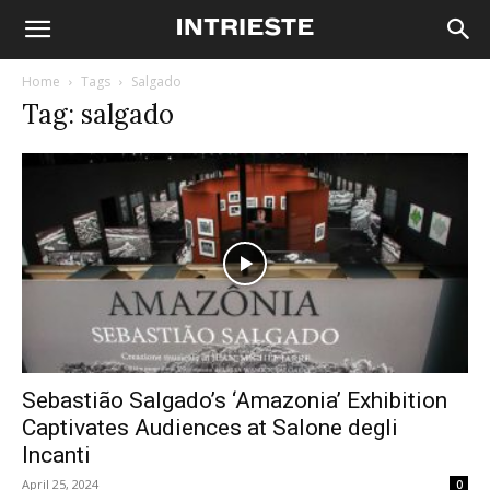
Home
Tags
Salgado
Tag: salgado
Sebastião Salgado’s ‘Amazonia’ Exhibition
Captivates Audiences at Salone degli
Incanti
April 25, 2024
0