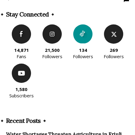
Stay Connected
14,871
21,500
134
269
Fans
Followers
Followers
Followers
1,580
Subscribers
Recent Posts
Water Shortages Threaten Agriculture in Friuli