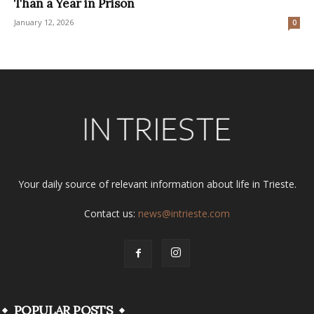
Than a Year in Prison
January 12, 2026
0
Your daily source of relevant information about life in Trieste.
Contact us:
news@intrieste.com
POPULAR POSTS