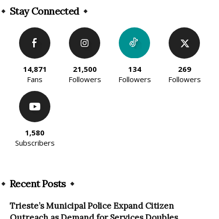
Stay Connected
14,871
21,500
134
269
Fans
Followers
Followers
Followers
1,580
Subscribers
Recent Posts
Trieste’s Municipal Police Expand Citizen
Outreach as Demand for Services Doubles