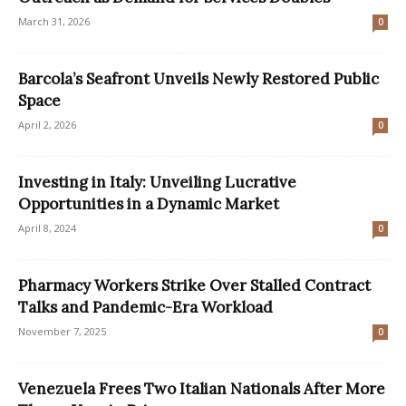
March 31, 2026
0
Barcola’s Seafront Unveils Newly Restored Public
Space
April 2, 2026
0
Investing in Italy: Unveiling Lucrative
Opportunities in a Dynamic Market
April 8, 2024
0
Pharmacy Workers Strike Over Stalled Contract
Talks and Pandemic-Era Workload
November 7, 2025
0
Venezuela Frees Two Italian Nationals After More