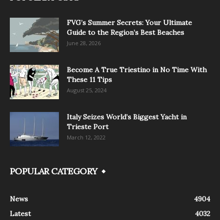
FVG’s Summer Secrets: Your Ultimate
Guide to the Region’s Best Beaches
June 28, 2026
Become A True Triestino in No Time With
These 11 Tips
August 25, 2024
Italy Seizes World’s Biggest Yacht in
Trieste Port
March 12, 2022
POPULAR CATEGORY
News
4904
Latest
4032