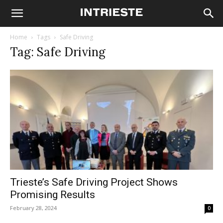
Home
Tags
Safe Driving
Tag: Safe Driving
Trieste’s Safe Driving Project Shows
Promising Results
February 28, 2024
0