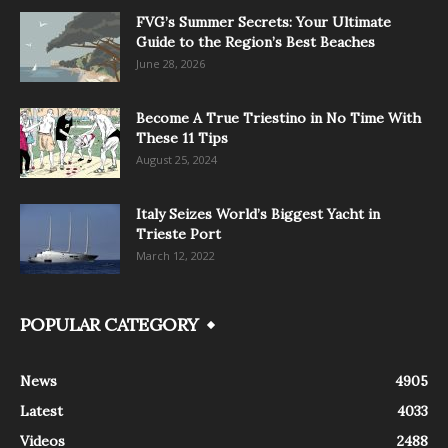
FVG’s Summer Secrets: Your Ultimate
Guide to the Region’s Best Beaches
June 28, 2026
Become A True Triestino in No Time With
These 11 Tips
August 25, 2024
Italy Seizes World’s Biggest Yacht in
Trieste Port
March 12, 2022
POPULAR CATEGORY
News
4905
Latest
4033
Videos
2488