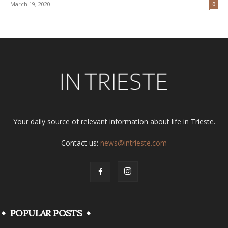
March 19, 2020
0
Your daily source of relevant information about life in Trieste.
Contact us:
news@intrieste.com
POPULAR POSTS