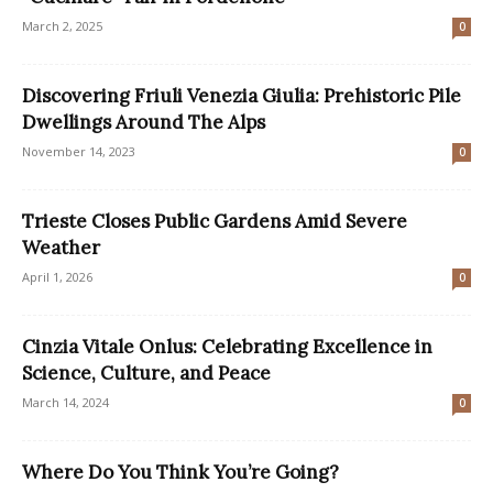
March 2, 2025
0
Discovering Friuli Venezia Giulia: Prehistoric Pile
Dwellings Around The Alps
November 14, 2023
0
Trieste Closes Public Gardens Amid Severe
Weather
April 1, 2026
0
Cinzia Vitale Onlus: Celebrating Excellence in
Science, Culture, and Peace
March 14, 2024
0
Where Do You Think You’re Going?