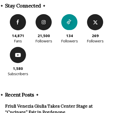
Stay Connected
14,871
21,500
134
269
Fans
Followers
Followers
Followers
1,580
Subscribers
Recent Posts
Friuli Venezia Giulia Takes Center Stage at
“Cucinare” Fair in Pordenone