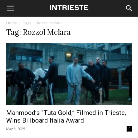
Home
Tags
Rozzol Melara
Tag: Rozzol Melara
Mahmood’s “Tuta Gold,” Filmed in Trieste,
Wins Billboard Italia Award
May 8, 2025
0