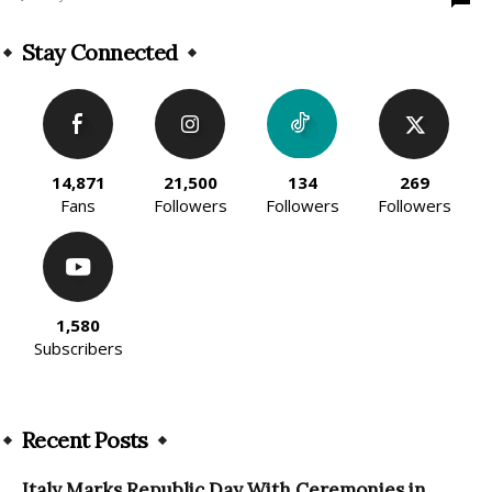
Stay Connected
14,871
21,500
134
269
Fans
Followers
Followers
Followers
1,580
Subscribers
Recent Posts
Italy Marks Republic Day With Ceremonies in