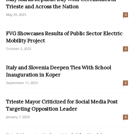
Trieste and Across the Nation
May 29, 2025
0
FVG Showcases Results of Public Sector Electric
Mobility Project
October 2, 2025
0
Italy and Slovenia Deepen Ties With School
Inauguration in Koper
September 11, 2025
0
Trieste Mayor Criticized for Social Media Post
Targeting Opposition Leader
January 7, 2026
0