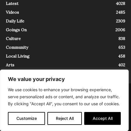
Latest
4028
Videos
2485
Daily Life
2309
Goings On
2006
Culture
838
Community
653
Local Living
458
Arts
402
We value your privacy
We use cookies to enhance your browsing experience,
About
Contact
serve personalized ads or content, and analyze our traffic.
InTrieste è iscritto al Registro della Stampa del Tribunale di Trieste al
By clicking "Accept All", you consent to our use of cookies.
numero 5/2021 - V.G. 2088/21 - 10/06/2021. In Trieste è un progetto di
Expating Srls ( https://www.expating.it ) nell’ambito del progetto “EXPATS
IN TRIESTE”, finanziato dalla Regione Autonoma Friuli Venezia Giulia sul
Customize
Reject All
Accept All
bando POR FESR 2014-2020, Attività 2.1.b.1 bis