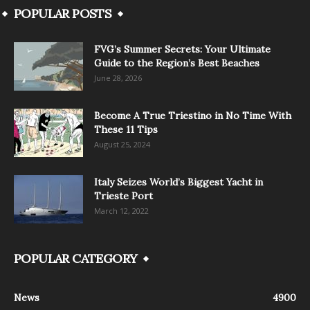
POPULAR POSTS
FVG’s Summer Secrets: Your Ultimate
Guide to the Region’s Best Beaches
June 28, 2026
Become A True Triestino in No Time With
These 11 Tips
August 25, 2024
Italy Seizes World’s Biggest Yacht in
Trieste Port
March 12, 2022
POPULAR CATEGORY
News
4900