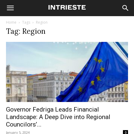
Home
Tags
Region
Tag: Region
Governor Fedriga Leads Financial
Landscape: A Deep Dive into Regional
Councilors’...
January 5, 2024
0