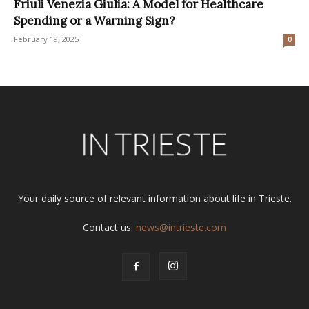
Friuli Venezia Giulia: A Model for Healthcare
Spending or a Warning Sign?
February 19, 2025
0
Your daily source of relevant information about life in Trieste.
Contact us:
news@intrieste.com