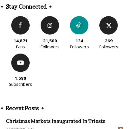
Stay Connected
14,871
21,500
134
269
Fans
Followers
Followers
Followers
1,580
Subscribers
Recent Posts
Christmas Markets Inaugurated In Trieste
December 8, 2022