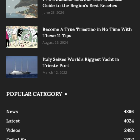
Guide to the Region’s Best Beaches
June 28, 2026
Become A True Triestino in No Time With
These 11 Tips
August 25, 2024
Italy Seizes World’s Biggest Yacht in
Trieste Port
March 12, 2022
POPULAR CATEGORY
News
4896
Latest
4024
Videos
2482
Daily Life
2307