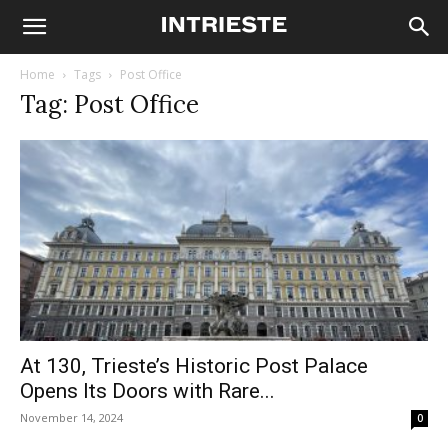
Home
Tags
Post Office
Tag: Post Office
At 130, Trieste’s Historic Post Palace
Opens Its Doors with Rare...
November 14, 2024
0