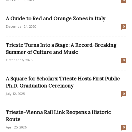
0
A Guide to Red and Orange Zones in Italy
December 24, 2020
0
Trieste Turns Into a Stage: A Record-Breaking
Summer of Culture and Music
October 16, 2025
0
A Square for Scholars: Trieste Hosts First Public
Ph.D. Graduation Ceremony
July 12, 2025
0
Trieste–Vienna Rail Link Reopens a Historic
Route
April 25, 2026
0