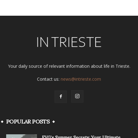
Your daily source of relevant information about life in Trieste.
Contact us:
news@intrieste.com
POPULAR POSTS
FVG’s Summer Secrets: Your Ultimate