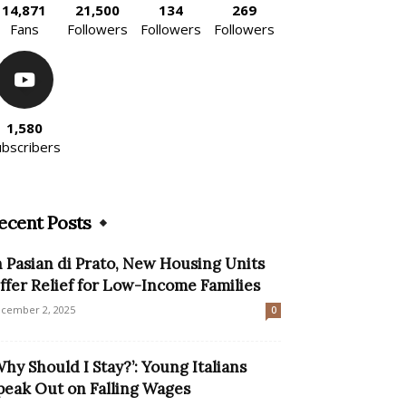
14,871
21,500
134
269
Fans
Followers
Followers
Followers
1,580
ubscribers
ecent Posts
n Pasian di Prato, New Housing Units
ffer Relief for Low-Income Families
cember 2, 2025
0
Why Should I Stay?’: Young Italians
peak Out on Falling Wages