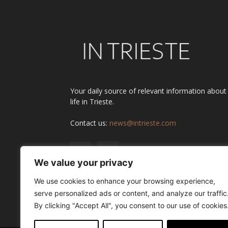
Your daily source of relevant information about
life in Trieste.
Contact us:
news@intrieste.com
We value your privacy
We use cookies to enhance your browsing experience,
serve personalized ads or content, and analyze our traffic
By clicking "Accept All", you consent to our use of cookies