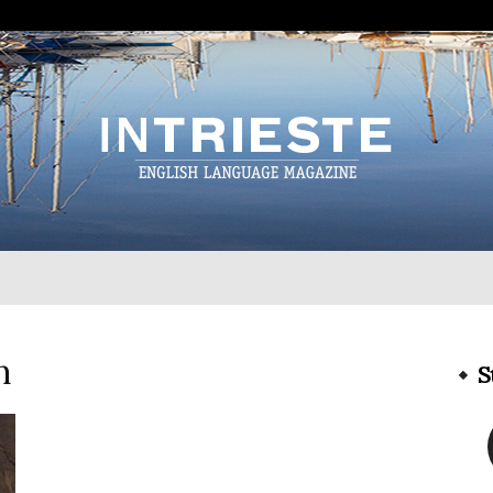
InTrieste
h
S