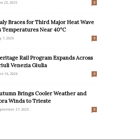
ne 23, 2025
0
taly Braces for Third Major Heat Wave
s Temperatures Near 40°C
ly 7, 2026
0
eritage Rail Program Expands Across
riuli Venezia Giulia
ril 16, 2026
0
utumn Brings Cooler Weather and
ora Winds to Trieste
ptember 27, 2025
0