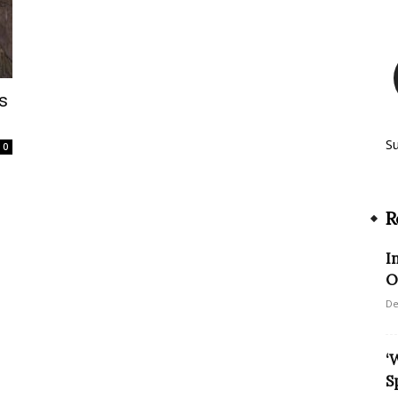
s
S
0
R
I
O
De
‘
S