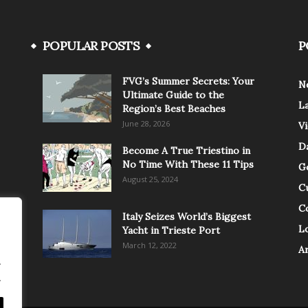
POPULAR POSTS
P
FVG’s Summer Secrets: Your
N
Ultimate Guide to the
L
Region’s Best Beaches
June 28, 2026
V
Da
Become A True Triestino in
No Time With These 11 Tips
G
August 25, 2024
C
C
Italy Seizes World’s Biggest
Lo
Yacht in Trieste Port
March 12, 2022
A
.
.