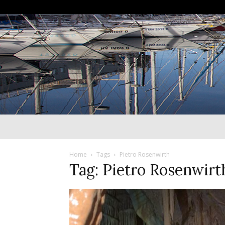
Home
Tags
Pietro Rosenwirth
Tag: Pietro Rosenwirt