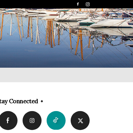
tay Connected