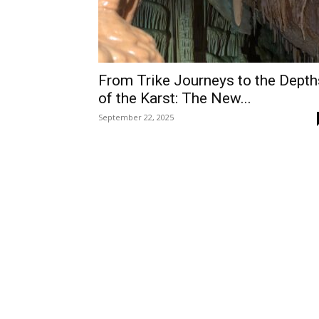
From Trike Journeys to the Depth
of the Karst: The New...
September 22, 2025