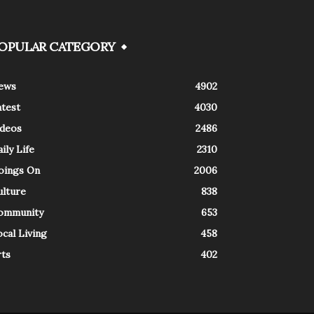
OPULAR CATEGORY
ews
4902
atest
4030
ideos
2486
ily Life
2310
oings On
2006
ulture
838
ommunity
653
cal Living
458
rts
402