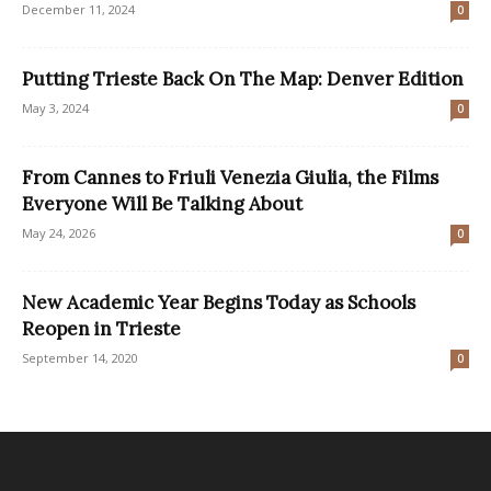
December 11, 2024
0
Putting Trieste Back On The Map: Denver Edition
May 3, 2024
0
From Cannes to Friuli Venezia Giulia, the Films
Everyone Will Be Talking About
May 24, 2026
0
New Academic Year Begins Today as Schools
Reopen in Trieste
September 14, 2020
0