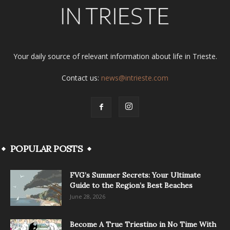
Your daily source of relevant information about life in Trieste.
Contact us:
news@intrieste.com
POPULAR POSTS
FVG’s Summer Secrets: Your Ultimate
Guide to the Region’s Best Beaches
June 28, 2026
Become A True Triestino in No Time With