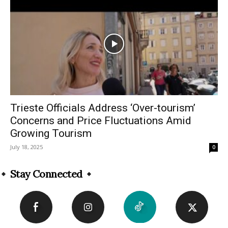
Trieste Officials Address ‘Over-tourism’
Concerns and Price Fluctuations Amid
Growing Tourism
July 18, 2025
0
Stay Connected