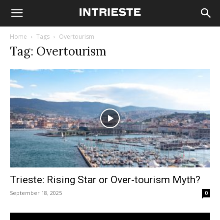
Home
Tags
Overtourism
Tag: Overtourism
Trieste: Rising Star or Over-tourism Myth?
September 18, 2025
0