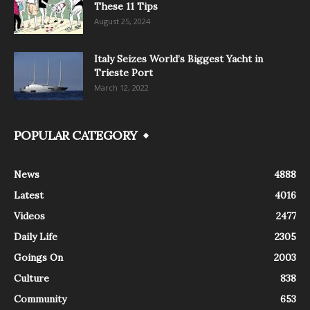
These 11 Tips
August 25, 2024
Italy Seizes World’s Biggest Yacht in
Trieste Port
March 12, 2022
POPULAR CATEGORY
News
4888
Latest
4016
Videos
2477
Daily Life
2305
Goings On
2003
Culture
838
Community
653