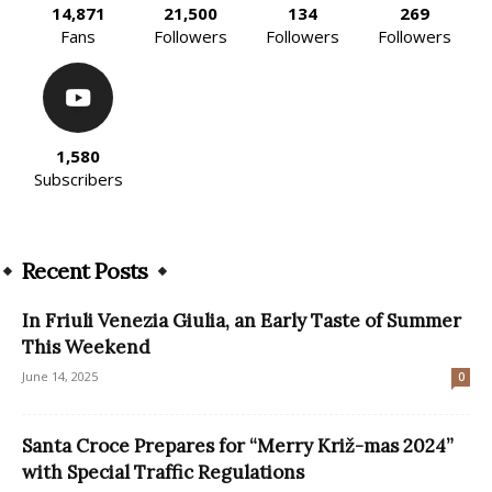
14,871
21,500
134
269
Fans
Followers
Followers
Followers
1,580
Subscribers
Recent Posts
In Friuli Venezia Giulia, an Early Taste of Summer
This Weekend
June 14, 2025
0
Santa Croce Prepares for “Merry Križ-mas 2024”
with Special Traffic Regulations