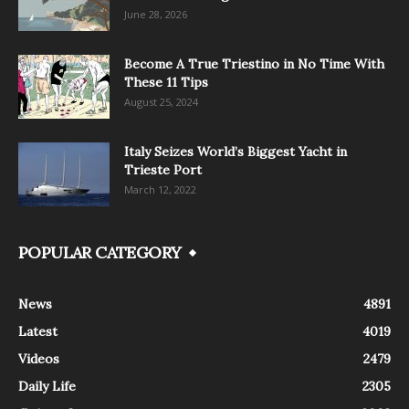
June 28, 2026
Become A True Triestino in No Time With
These 11 Tips
August 25, 2024
Italy Seizes World’s Biggest Yacht in
Trieste Port
March 12, 2022
POPULAR CATEGORY
News
4891
Latest
4019
Videos
2479
Daily Life
2305