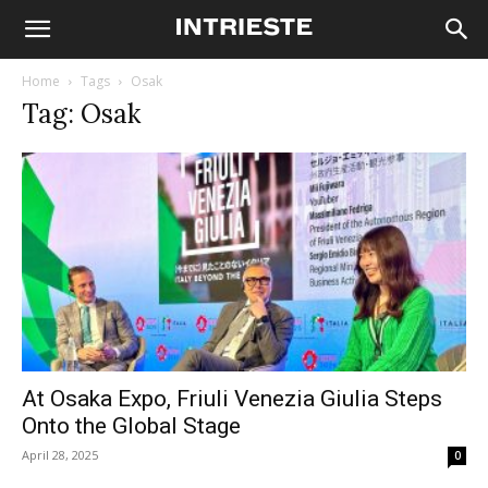
Home
Tags
Osak
Tag: Osak
At Osaka Expo, Friuli Venezia Giulia Steps
Onto the Global Stage
April 28, 2025
0