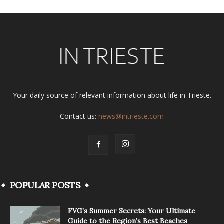
Your daily source of relevant information about life in Trieste.
Contact us:
news@intrieste.com
POPULAR POSTS
FVG’s Summer Secrets: Your Ultimate
Guide to the Region’s Best Beaches