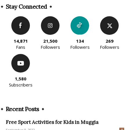
Stay Connected
14,871
21,500
134
269
Fans
Followers
Followers
Followers
1,580
Subscribers
Recent Posts
Free Sport Activities for Kids in Muggia
September 9, 2022