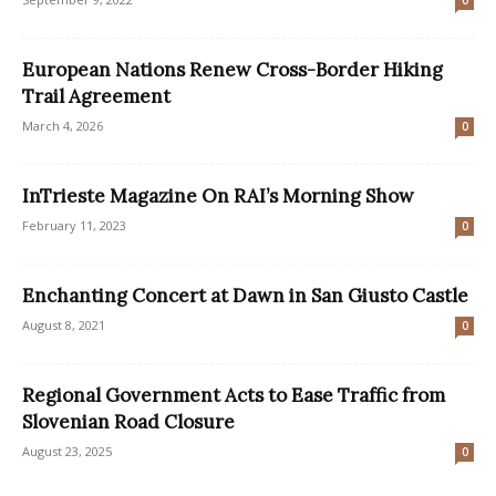
0
European Nations Renew Cross-Border Hiking
Trail Agreement
March 4, 2026
0
InTrieste Magazine On RAI’s Morning Show
February 11, 2023
0
Enchanting Concert at Dawn in San Giusto Castle
August 8, 2021
0
Regional Government Acts to Ease Traffic from
Slovenian Road Closure
August 23, 2025
0