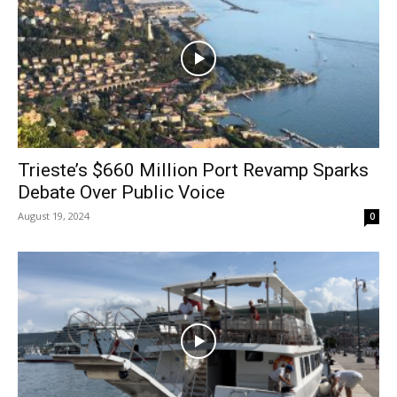
Trieste’s $660 Million Port Revamp Sparks
Debate Over Public Voice
August 19, 2024
0