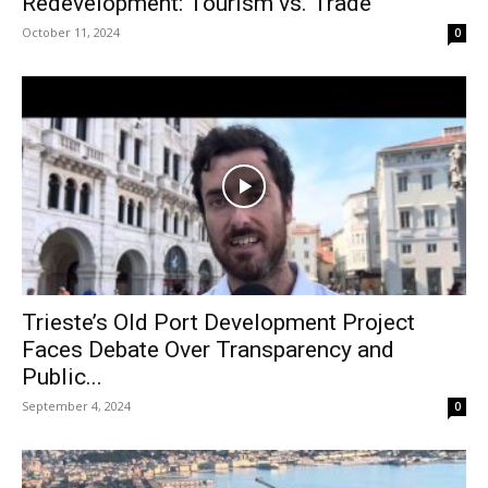
Redevelopment: Tourism vs. Trade
October 11, 2024
0
Trieste’s Old Port Development Project
Faces Debate Over Transparency and
Public...
September 4, 2024
0