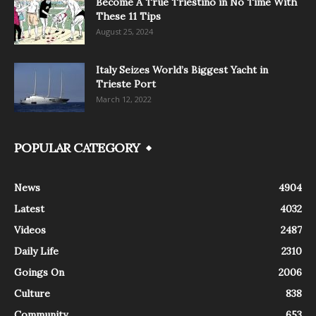
Become A True Triestino in No Time With
These 11 Tips
August 25, 2024
Italy Seizes World’s Biggest Yacht in
Trieste Port
March 12, 2022
POPULAR CATEGORY
News
4904
Latest
4032
Videos
2487
Daily Life
2310
Goings On
2006
Culture
838
Community
653