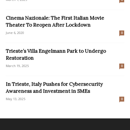
Cinema Nazionale: The First Italian Movie
Theater To Reopen After Lockdown
June 6, 2020
0
Trieste’s Villa Engelmann Park to Undergo
Restoration
March 19, 2025
0
In Trieste, Italy Pushes for Cybersecurity
Awareness and Investment in SMEs
May 13, 2025
0