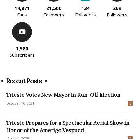
14,871
21,500
134
269
Fans
Followers
Followers
Followers
1,580
Subscribers
Recent Posts
Trieste Votes New Mayor in Run-Off Election
October 16, 2021
0
Trieste Prepares for a Spectacular Aerial Show in
Honor of the Amerigo Vespucci
March 1, 2025
0