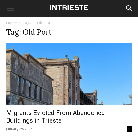
Home
Tags
Old Port
Tag: Old Port
Migrants Evicted From Abandoned
Buildings in Trieste
January 29, 2026
0