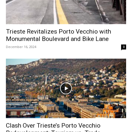
Trieste Revitalizes Porto Vecchio with
Monumental Boulevard and Bike Lane
December 16, 2024
0
Clash Over Trieste’s Porto Vecchio