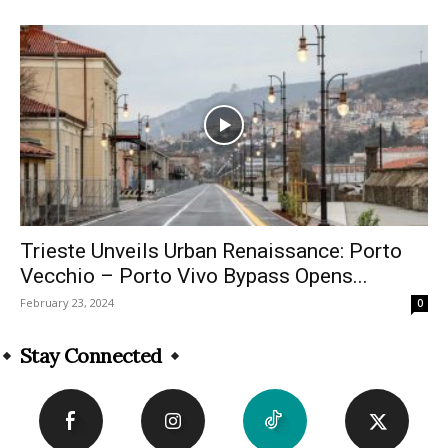
Trieste Unveils Urban Renaissance: Porto
Vecchio – Porto Vivo Bypass Opens...
February 23, 2024
0
Stay Connected