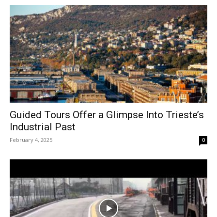
Guided Tours Offer a Glimpse Into Trieste’s
Industrial Past
February 4, 2025
0