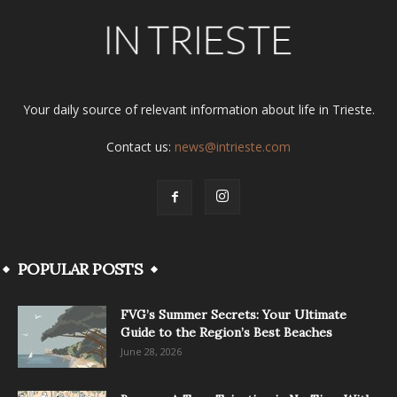
Your daily source of relevant information about life in Trieste.
Contact us:
news@intrieste.com
POPULAR POSTS
FVG’s Summer Secrets: Your Ultimate
Guide to the Region’s Best Beaches
June 28, 2026