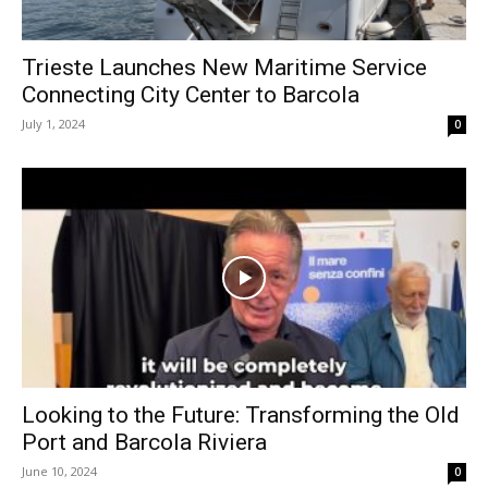
Trieste Launches New Maritime Service
Connecting City Center to Barcola
July 1, 2024
0
Looking to the Future: Transforming the Old
Port and Barcola Riviera
June 10, 2024
0