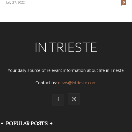
July 27, 2022
0
Your daily source of relevant information about life in Trieste.
Contact us:
news@intrieste.com
POPULAR POSTS