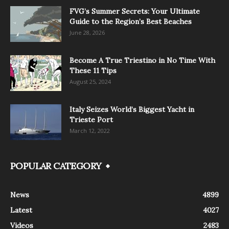
FVG’s Summer Secrets: Your Ultimate
Guide to the Region’s Best Beaches
June 28, 2026
Become A True Triestino in No Time With
These 11 Tips
August 25, 2024
Italy Seizes World’s Biggest Yacht in
Trieste Port
March 12, 2022
POPULAR CATEGORY
News
4899
Latest
4027
Videos
2483