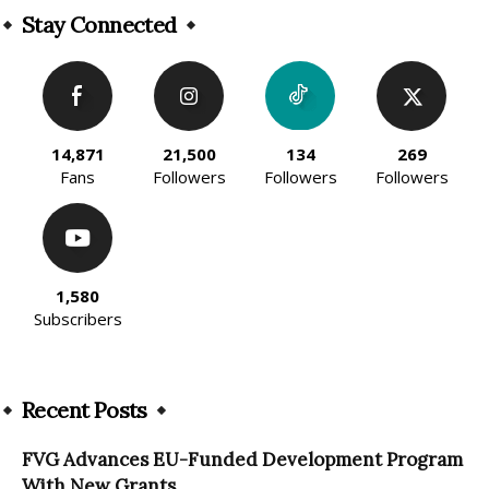
Stay Connected
14,871
21,500
134
269
Fans
Followers
Followers
Followers
1,580
Subscribers
Recent Posts
FVG Advances EU-Funded Development Program
With New Grants