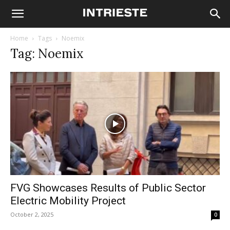
Home
Tags
Noemix
Tag: Noemix
FVG Showcases Results of Public Sector
Electric Mobility Project
October 2, 2025
0