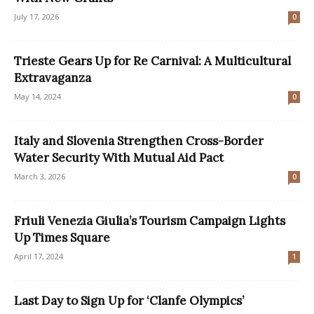
July 17, 2026
0
Trieste Gears Up for Re Carnival: A Multicultural
Extravaganza
May 14, 2024
0
Italy and Slovenia Strengthen Cross-Border
Water Security With Mutual Aid Pact
March 3, 2026
0
Friuli Venezia Giulia’s Tourism Campaign Lights
Up Times Square
April 17, 2024
1
Last Day to Sign Up for ‘Clanfe Olympics’