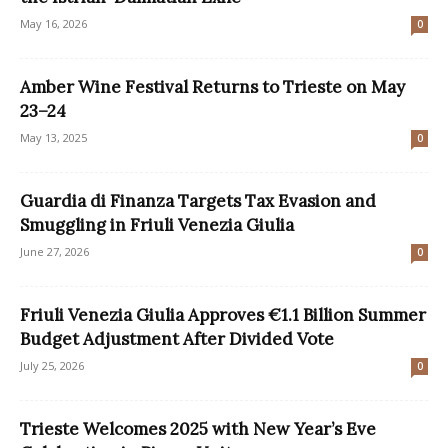
May 16, 2026
0
Amber Wine Festival Returns to Trieste on May
23–24
May 13, 2025
0
Guardia di Finanza Targets Tax Evasion and
Smuggling in Friuli Venezia Giulia
June 27, 2026
0
Friuli Venezia Giulia Approves €1.1 Billion Summer
Budget Adjustment After Divided Vote
July 25, 2026
0
Trieste Welcomes 2025 with New Year’s Eve