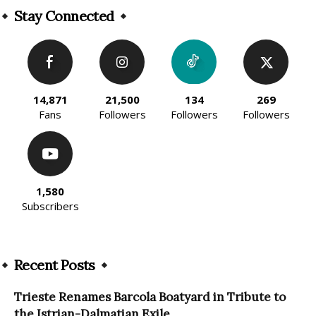
Stay Connected
14,871
21,500
134
269
Fans
Followers
Followers
Followers
1,580
Subscribers
Recent Posts
Trieste Renames Barcola Boatyard in Tribute to
the Istrian-Dalmatian Exile