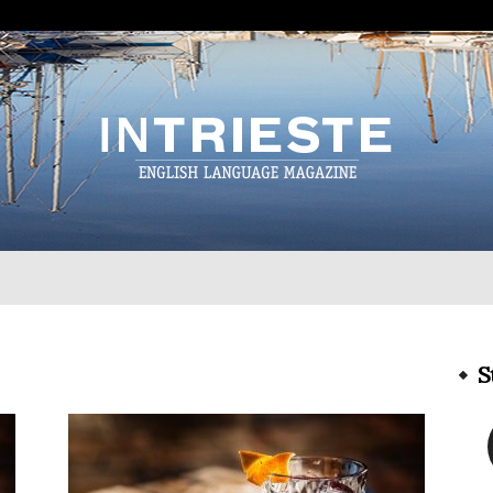
InTrieste
S