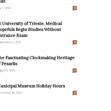
isit
ly 1, 2024
0
t University of Trieste, Medical
opefuls Begin Studies Without
ntrance Exam
ptember 2, 2025
0
he Fascinating Clockmaking Heritage
f Pesariis
gust 5, 2025
0
unicipal Museum Holiday Hours
cember 30, 2022
0