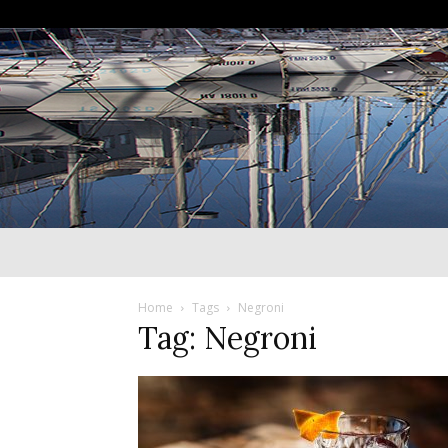
Home
Tags
Negroni
Tag: Negroni