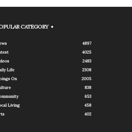
OPULAR CATEGORY
ews
4897
atest
4025
ideos
2483
ily Life
2308
oings On
2005
ulture
838
ommunity
653
cal Living
458
rts
402