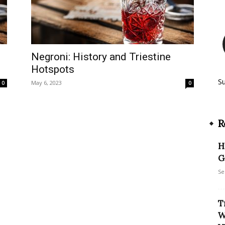
Negroni: History and Triestine
Hotspots
S
May 6, 2023
0
0
R
H
G
Se
T
W