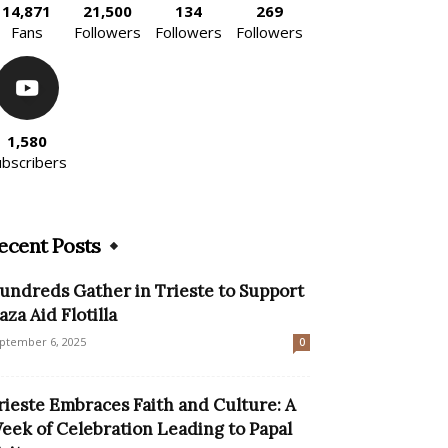
14,871
21,500
134
269
Fans
Followers
Followers
Followers
1,580
ubscribers
ecent Posts
undreds Gather in Trieste to Support
aza Aid Flotilla
ptember 6, 2025
0
rieste Embraces Faith and Culture: A
eek of Celebration Leading to Papal