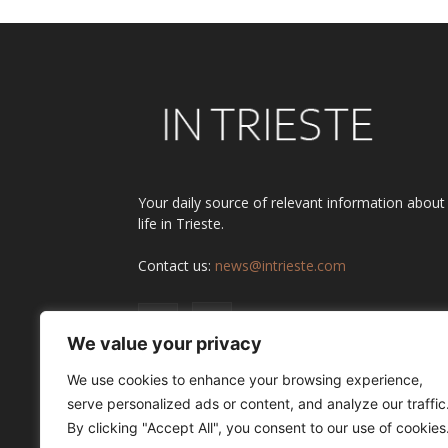
Your daily source of relevant information about
life in Trieste.
Contact us:
news@intrieste.com
We value your privacy
We use cookies to enhance your browsing experience,
serve personalized ads or content, and analyze our traffic
By clicking "Accept All", you consent to our use of cookies