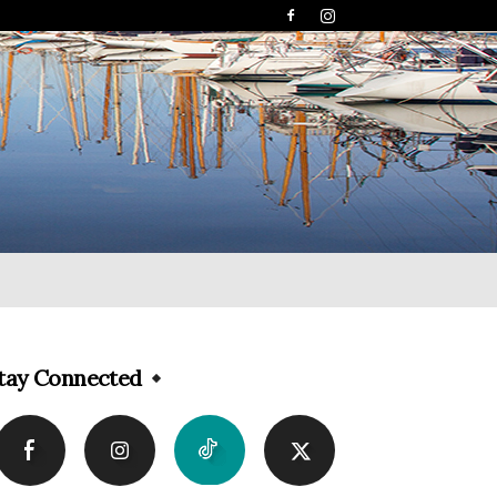
tay Connected