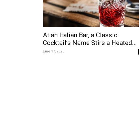
At an Italian Bar, a Classic
Cocktail’s Name Stirs a Heated...
June 17, 2025