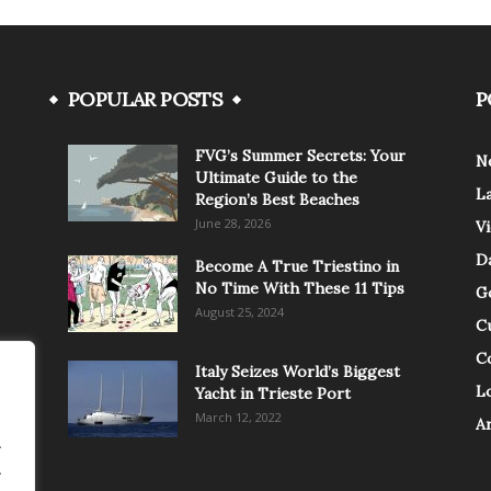
POPULAR POSTS
P
FVG’s Summer Secrets: Your
N
Ultimate Guide to the
L
Region’s Best Beaches
June 28, 2026
V
Da
Become A True Triestino in
No Time With These 11 Tips
G
August 25, 2024
C
C
Italy Seizes World’s Biggest
Lo
Yacht in Trieste Port
March 12, 2022
A
.
.