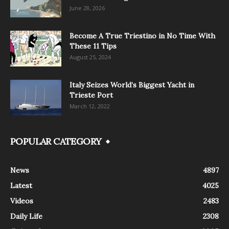
June 28, 2026
Become A True Triestino in No Time With
These 11 Tips
August 25, 2024
Italy Seizes World’s Biggest Yacht in
Trieste Port
March 12, 2022
POPULAR CATEGORY
News
4897
Latest
4025
Videos
2483
Daily Life
2308