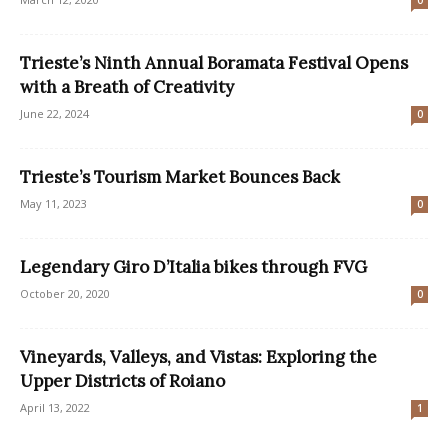
0
Trieste’s Ninth Annual Boramata Festival Opens
with a Breath of Creativity
June 22, 2024
0
Trieste’s Tourism Market Bounces Back
May 11, 2023
0
Legendary Giro D’Italia bikes through FVG
October 20, 2020
0
Vineyards, Valleys, and Vistas: Exploring the
Upper Districts of Roiano
April 13, 2022
1