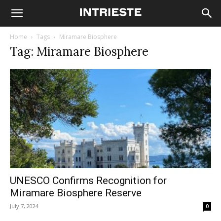
Home
Tags
Miramare Biosphere
Tag: Miramare Biosphere
UNESCO Confirms Recognition for
Miramare Biosphere Reserve
July 7, 2024
0