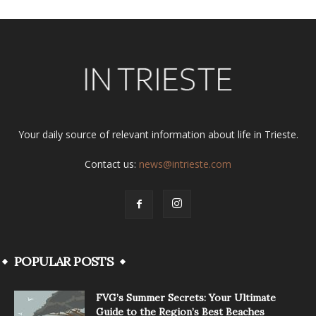
Your daily source of relevant information about life in Trieste.
Contact us:
news@intrieste.com
POPULAR POSTS
FVG’s Summer Secrets: Your Ultimate
Guide to the Region’s Best Beaches