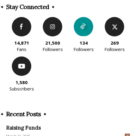
Stay Connected
14,871
21,500
134
269
Fans
Followers
Followers
Followers
1,580
Subscribers
Recent Posts
Raising Funds
March 12, 2020