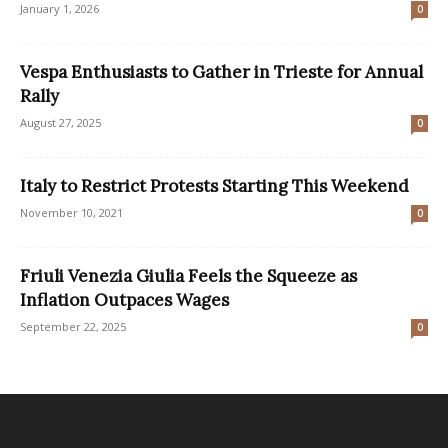
January 1, 2026
0
Vespa Enthusiasts to Gather in Trieste for Annual
Rally
August 27, 2025
0
Italy to Restrict Protests Starting This Weekend
November 10, 2021
0
Friuli Venezia Giulia Feels the Squeeze as
Inflation Outpaces Wages
September 22, 2025
0