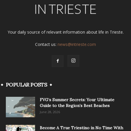
Your daily source of relevant information about life in Trieste.
Contact us:
news@intrieste.com
POPULAR POSTS
FVG’s Summer Secrets: Your Ultimate
Guide to the Region’s Best Beaches
June 28, 2026
Become A True Triestino in No Time With