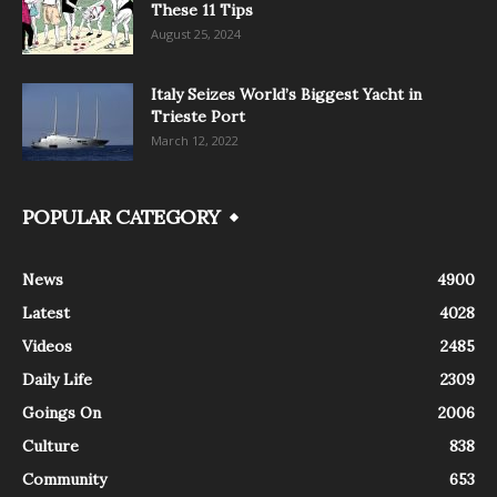
These 11 Tips
August 25, 2024
Italy Seizes World’s Biggest Yacht in
Trieste Port
March 12, 2022
POPULAR CATEGORY
News
4900
Latest
4028
Videos
2485
Daily Life
2309
Goings On
2006
Culture
838
Community
653