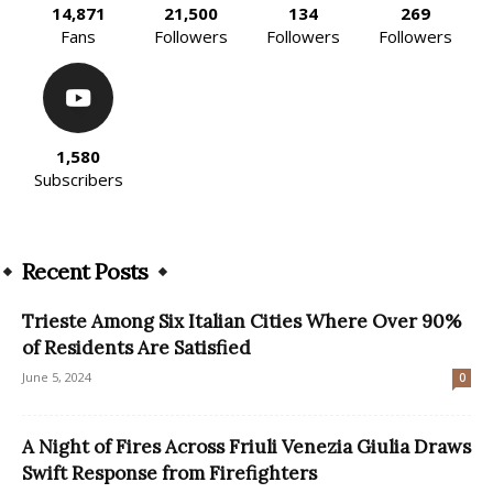
14,871
21,500
134
269
Fans
Followers
Followers
Followers
1,580
Subscribers
Recent Posts
Trieste Among Six Italian Cities Where Over 90%
of Residents Are Satisfied
June 5, 2024
0
A Night of Fires Across Friuli Venezia Giulia Draws
Swift Response from Firefighters