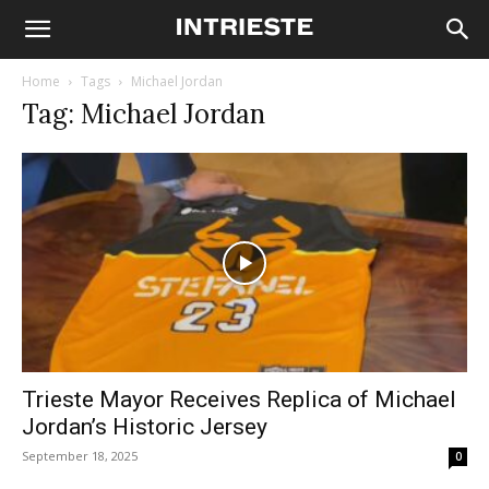
Home
Tags
Michael Jordan
Tag: Michael Jordan
Trieste Mayor Receives Replica of Michael
Jordan’s Historic Jersey
September 18, 2025
0