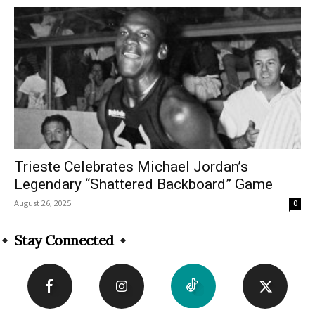
Trieste Celebrates Michael Jordan’s
Legendary “Shattered Backboard” Game
August 26, 2025
0
Stay Connected