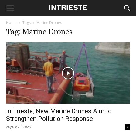
Home
Tags
Marine Drones
Tag: Marine Drones
In Trieste, New Marine Drones Aim to
Strengthen Pollution Response
August 29, 2025
0