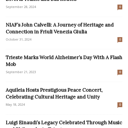
September 28, 2024
0
NIAF’s John Calvelli: A Journey of Heritage and
Connection in Friuli Venezia Giulia
October 31, 2024
0
Trieste Marks World Alzheimer’s Day With A Flash
Mob
September 21, 2023
0
Aquileia Hosts Prestigious Peace Concert,
Celebrating Cultural Heritage and Unity
May 18, 2024
0
Luigi Einaudi’s Legacy Celebrated Through Music