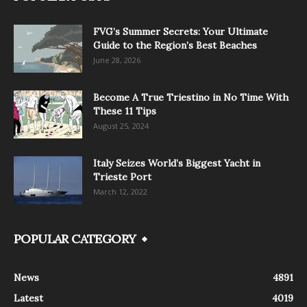
FVG’s Summer Secrets: Your Ultimate
Guide to the Region’s Best Beaches
June 28, 2026
Become A True Triestino in No Time With
These 11 Tips
August 25, 2024
Italy Seizes World’s Biggest Yacht in
Trieste Port
March 12, 2022
POPULAR CATEGORY
News
4891
Latest
4019