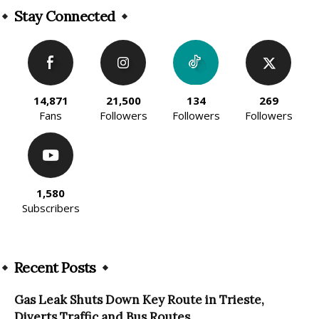
Stay Connected
14,871
21,500
134
269
Fans
Followers
Followers
Followers
1,580
Subscribers
Recent Posts
Gas Leak Shuts Down Key Route in Trieste,
Diverts Traffic and Bus Routes