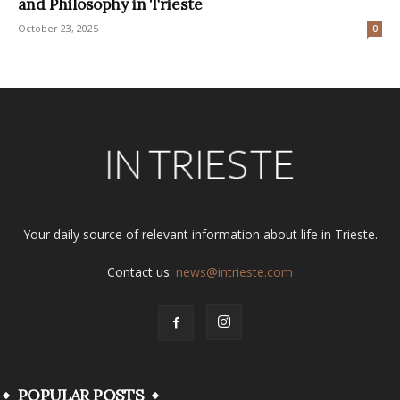
and Philosophy in Trieste
October 23, 2025
0
Your daily source of relevant information about life in Trieste.
Contact us:
news@intrieste.com
POPULAR POSTS