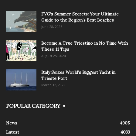
FVG’s Summer Secrets: Your Ultimate
Guide to the Region’s Best Beaches
June 28, 2026
Become A True Triestino in No Time With
These 11 Tips
August 25, 2024
Italy Seizes World’s Biggest Yacht in
Trieste Port
March 12, 2022
POPULAR CATEGORY
News
4905
Latest
4033