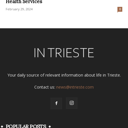
Health Services
February 29, 2024
0
Your daily source of relevant information about life in Trieste.
Contact us:
news@intrieste.com
POPULAR POSTS