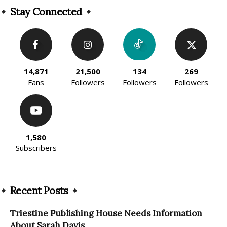
Stay Connected
14,871
21,500
134
269
Fans
Followers
Followers
Followers
1,580
Subscribers
Recent Posts
Triestine Publishing House Needs Information
About Sarah Davis