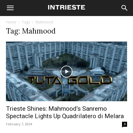
Home
Tags
Mahmood
Tag: Mahmood
Trieste Shines: Mahmood’s Sanremo
Spectacle Lights Up Quadrilatero di Melara
February 7, 2024
0