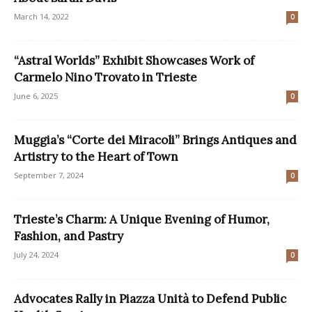
March 14, 2022
0
“Astral Worlds” Exhibit Showcases Work of
Carmelo Nino Trovato in Trieste
June 6, 2025
0
Muggia’s “Corte dei Miracoli” Brings Antiques and
Artistry to the Heart of Town
September 7, 2024
0
Trieste’s Charm: A Unique Evening of Humor,
Fashion, and Pastry
July 24, 2024
0
Advocates Rally in Piazza Unità to Defend Public