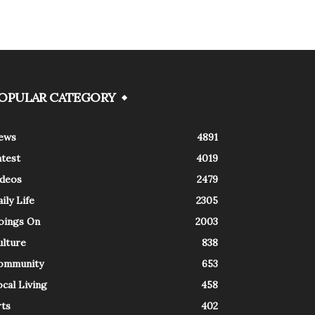
OPULAR CATEGORY
ews
4891
atest
4019
ideos
2479
ily Life
2305
oings On
2003
ulture
838
ommunity
653
cal Living
458
rts
402