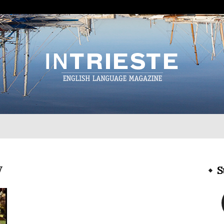
InTrieste
y
S