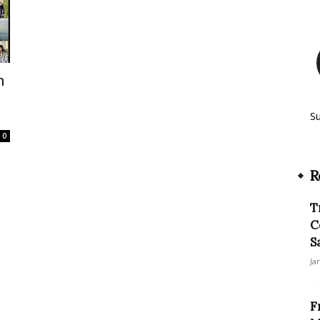
n
S
0
R
T
C
S
Ja
F