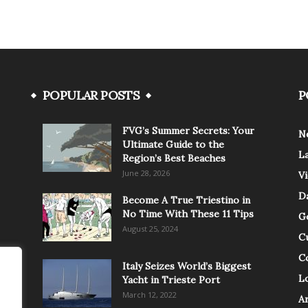
POPULAR POSTS
P
FVG’s Summer Secrets: Your
N
Ultimate Guide to the
L
Region’s Best Beaches
June 28, 2026
V
Da
Become A True Triestino in
No Time With These 11 Tips
G
August 25, 2024
C
C
Italy Seizes World’s Biggest
Lo
Yacht in Trieste Port
March 12, 2022
A