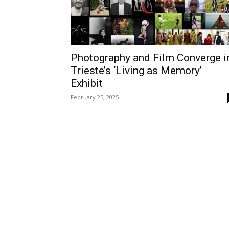
Photography and Film Converge i
Trieste’s ‘Living as Memory’
Exhibit
February 25, 2025