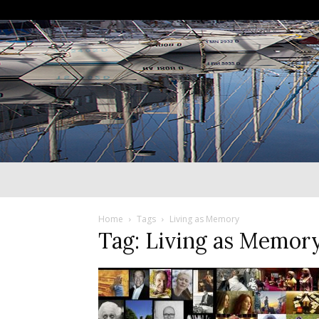
Home
Tags
Living as Memory
Tag: Living as Memor