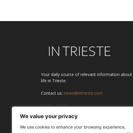
Your daily source of relevant information about
life in Trieste.
Contact us:
news@intrieste.com
We value your privacy
We use cookies to enhance your browsing experience,