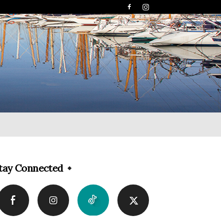
tay Connected