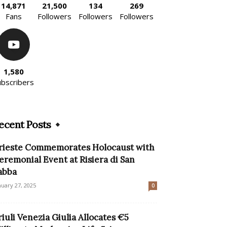
14,871
21,500
134
269
Fans
Followers
Followers
Followers
1,580
ubscribers
ecent Posts
rieste Commemorates Holocaust with
eremonial Event at Risiera di San
abba
nuary 27, 2025
0
riuli Venezia Giulia Allocates €5