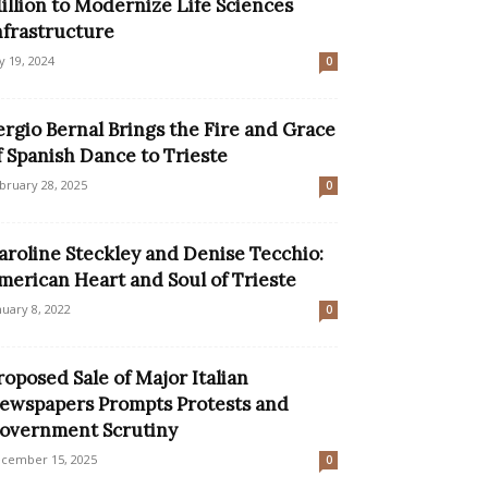
illion to Modernize Life Sciences
nfrastructure
ly 19, 2024
0
ergio Bernal Brings the Fire and Grace
f Spanish Dance to Trieste
bruary 28, 2025
0
aroline Steckley and Denise Tecchio:
merican Heart and Soul of Trieste
nuary 8, 2022
0
roposed Sale of Major Italian
ewspapers Prompts Protests and
overnment Scrutiny
cember 15, 2025
0