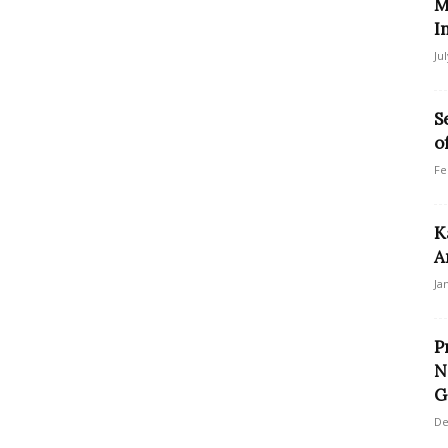
M
I
Ju
S
o
Fe
K
A
Ja
P
N
G
De