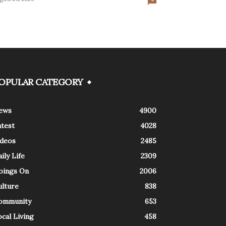
OPULAR CATEGORY
ews
4900
atest
4028
ideos
2485
ily Life
2309
oings On
2006
ulture
838
ommunity
653
cal Living
458