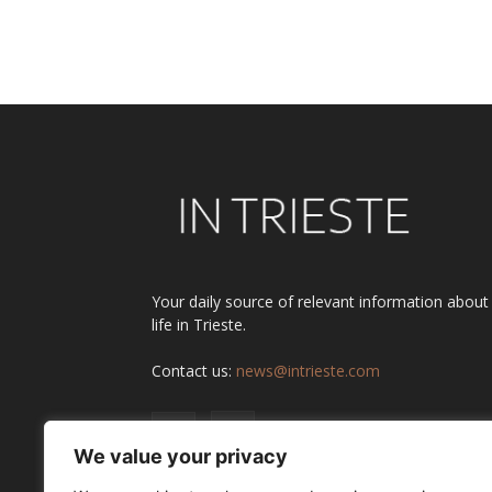
Your daily source of relevant information about
life in Trieste.
Contact us:
news@intrieste.com
We value your privacy