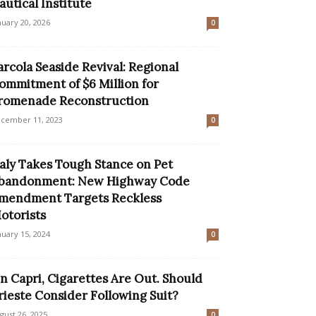
autical Institute
nuary 20, 2026
0
arcola Seaside Revival: Regional
ommitment of $6 Million for
romenade Reconstruction
cember 11, 2023
0
taly Takes Tough Stance on Pet
bandonment: New Highway Code
mendment Targets Reckless
otorists
nuary 15, 2024
0
n Capri, Cigarettes Are Out. Should
rieste Consider Following Suit?
gust 26, 2025
0