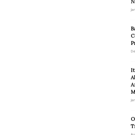
N
Ja
B
C
P
De
I
A
A
M
Ja
O
T
Au