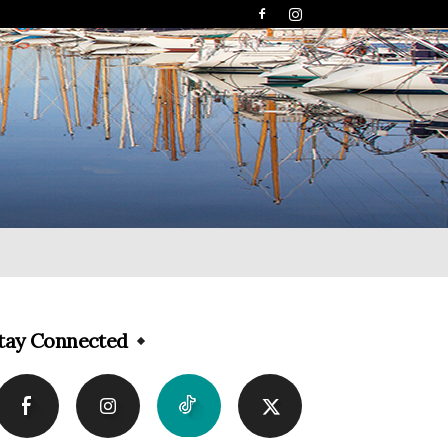
tay Connected