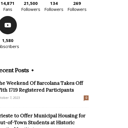
14,871
21,500
134
269
Fans
Followers
Followers
Followers
1,580
ubscribers
ecent Posts
he Weekend Of Barcolana Takes Off
ith 1719 Registered Participants
tober 7, 2023
0
rieste to Offer Municipal Housing for
ut-of-Town Students at Historic