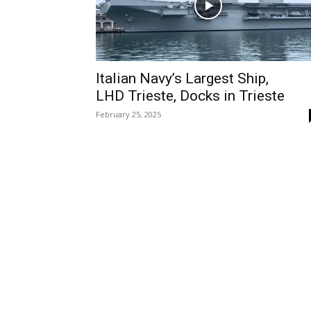
Italian Navy’s Largest Ship,
LHD Trieste, Docks in Trieste
February 25, 2025