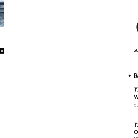
S
0
R
T
W
Oc
T
O