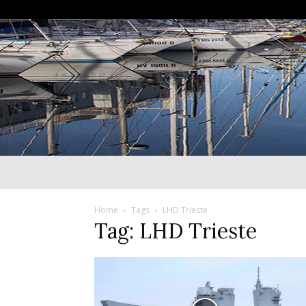
Home
Tags
LHD Trieste
Tag: LHD Trieste