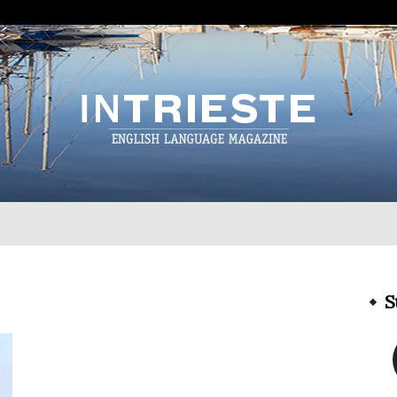
InTrieste
S