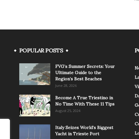
POPULAR POSTS
P
FVG’s Summer Secrets: Your
N
Ultimate Guide to the
L
Region’s Best Beaches
June 28, 2026
V
Da
Become A True Triestino in
No Time With These 11 Tips
G
August 25, 2024
C
C
Italy Seizes World’s Biggest
Lo
Yacht in Trieste Port