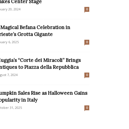
akes Center Stage
nuary 20, 2024
0
 Magical Befana Celebration in
rieste’s Grotta Gigante
nuary 6, 2025
0
uggia’s “Corte dei Miracoli” Brings
ntiques to Piazza della Repubblica
gust 7, 2024
0
umpkin Sales Rise as Halloween Gains
opularity in Italy
tober 31, 2025
0