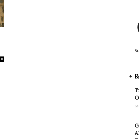
S
0
R
T
O
Se
G
A