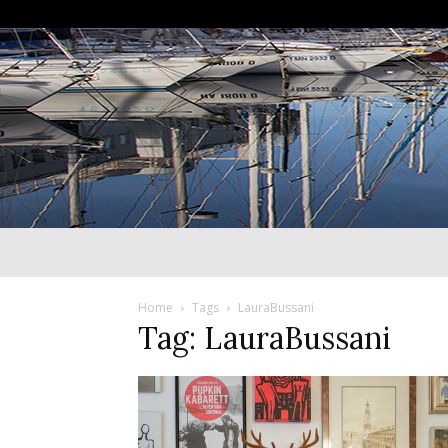
Home
Tags
LauraBussani
Tag: LauraBussani