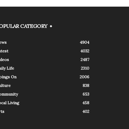
OPULAR CATEGORY
ews
4904
atest
4032
ideos
2487
ily Life
2310
oings On
2006
ulture
838
ommunity
653
cal Living
458
rts
402