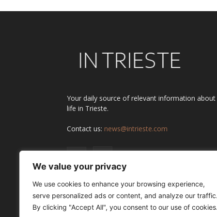
Your daily source of relevant information about
life in Trieste.
Contact us:
news@intrieste.com
We value your privacy
We use cookies to enhance your browsing experience,
serve personalized ads or content, and analyze our traffic
By clicking "Accept All", you consent to our use of cookies