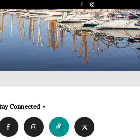
tay Connected