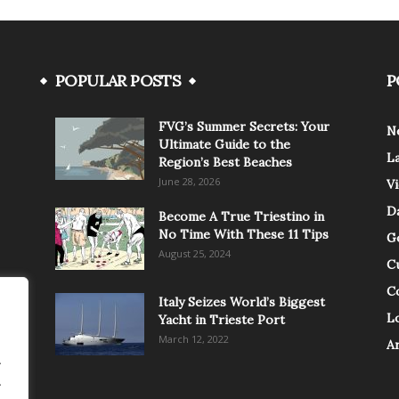
POPULAR POSTS
P
FVG’s Summer Secrets: Your
N
Ultimate Guide to the
L
Region’s Best Beaches
June 28, 2026
V
Da
Become A True Triestino in
No Time With These 11 Tips
G
August 25, 2024
C
C
Italy Seizes World’s Biggest
Lo
Yacht in Trieste Port
March 12, 2022
A
.
.