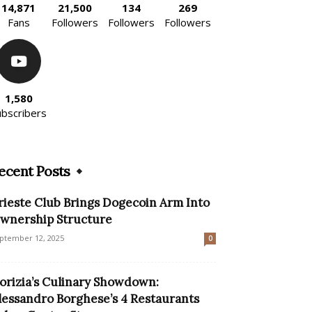
14,871
21,500
134
269
Fans
Followers
Followers
Followers
1,580
ubscribers
ecent Posts
rieste Club Brings Dogecoin Arm Into
wnership Structure
ptember 12, 2025
0
orizia’s Culinary Showdown:
lessandro Borghese’s 4 Restaurants