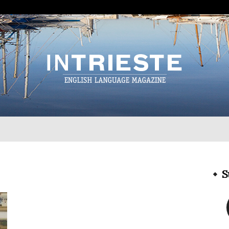
InTrieste
S