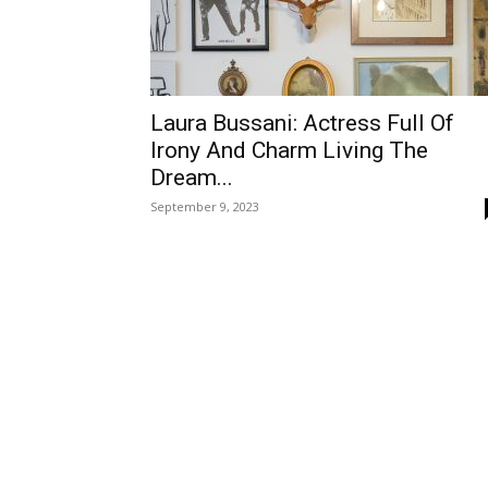
Laura Bussani: Actress Full Of
Irony And Charm Living The
Dream...
September 9, 2023