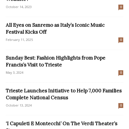
October 14, 2023
0
All Eyes on Sanremo as Italy’s Iconic Music
Festival Kicks Off
February 11, 2025
0
Sunday Best: Fashion Highlights from Pope
Francis’s Visit to Trieste
May 3, 2024
0
Trieste Launches Initiative to Help 7,000 Families
Complete National Census
October 13, 2024
0
‘I Capuleti E Montecchi’ On The Verdi Theater’s