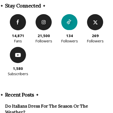
Stay Connected
14,871
21,500
134
269
Fans
Followers
Followers
Followers
1,580
Subscribers
Recent Posts
Do Italians Dress For The Season Or The
Weather?