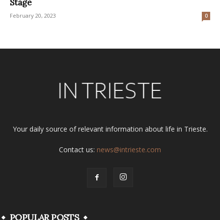
Stage
February 20, 2023
0
Your daily source of relevant information about life in Trieste.
Contact us:
news@intrieste.com
POPULAR POSTS