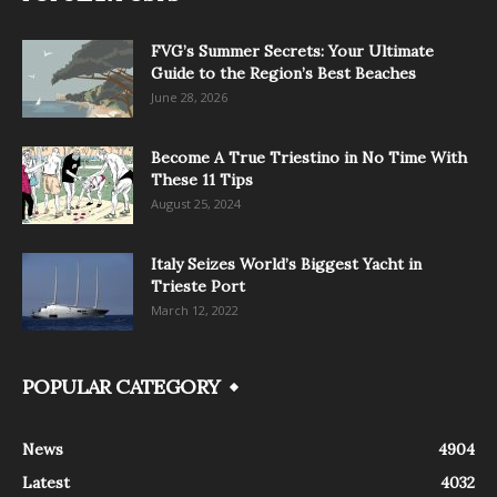
FVG’s Summer Secrets: Your Ultimate
Guide to the Region’s Best Beaches
June 28, 2026
Become A True Triestino in No Time With
These 11 Tips
August 25, 2024
Italy Seizes World’s Biggest Yacht in
Trieste Port
March 12, 2022
POPULAR CATEGORY
News
4904
Latest
4032