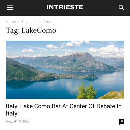
Home
Tags
LakeComo
Tag: LakeComo
Italy: Lake Como Bar At Center Of Debate In
Italy
August 15, 2023
0