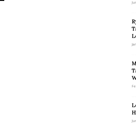
Ju
R
T
L
Ja
M
T
W
Fe
L
H
Ju