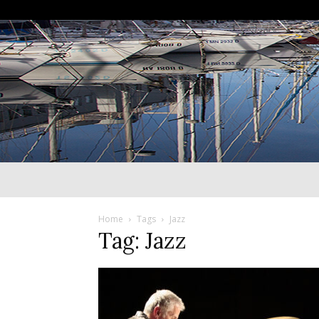
Home
Tags
Jazz
Tag: Jazz