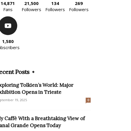
14,871
21,500
134
269
Fans
Followers
Followers
Followers
1,580
ubscribers
ecent Posts
xploring Tolkien’s World: Major
xhibition Opens in Trieste
ptember 19, 2025
0
lly Caffè With a Breathtaking View of
anal Grande Opens Today