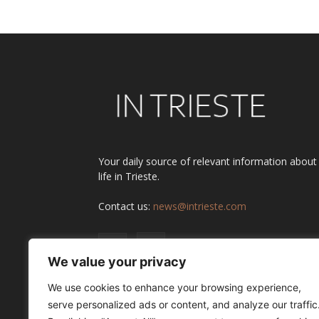
Your daily source of relevant information about
life in Trieste.
Contact us:
news@intrieste.com
We value your privacy
We use cookies to enhance your browsing experience,
serve personalized ads or content, and analyze our traffic