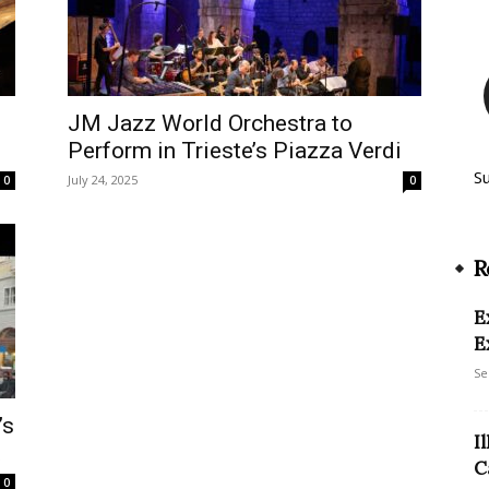
JM Jazz World Orchestra to
Perform in Trieste’s Piazza Verdi
S
July 24, 2025
0
0
R
E
E
Se
’s
I
t
C
0