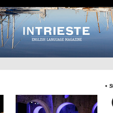
InTrieste
S