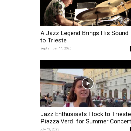
A Jazz Legend Brings His Sound
to Trieste
September 11, 2025
Jazz Enthusiasts Flock to Trieste
Piazza Verdi for Summer Concer
July 19, 2025