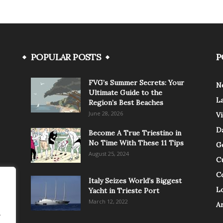
POPULAR POSTS
P
FVG’s Summer Secrets: Your
N
Ultimate Guide to the
L
Region’s Best Beaches
June 28, 2026
V
Da
Become A True Triestino in
No Time With These 11 Tips
G
August 25, 2024
C
C
Italy Seizes World’s Biggest
Lo
Yacht in Trieste Port
March 12, 2022
A
.