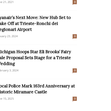
ne 21, 2021
0
yanair’s Next Move: New Hub Set to
ake Off at Trieste-Ronchi dei
egionari Airport
nuary 23, 2024
0
ichigan Hoops Star Eli Brooks’ Fairy
ale Proposal Sets Stage for a Trieste
edding
bruary 3, 2024
0
ocal Police Mark 163rd Anniversary at
istoric Miramare Castle
ne 15, 2025
0