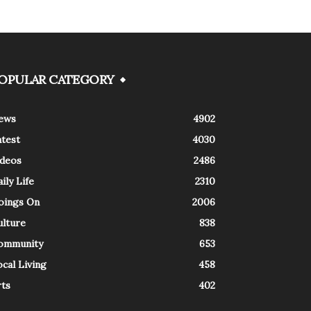
OPULAR CATEGORY
ews
4902
atest
4030
ideos
2486
ily Life
2310
oings On
2006
ulture
838
ommunity
653
cal Living
458
rts
402