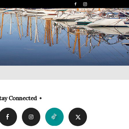
tay Connected