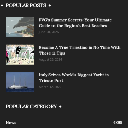
POPULAR POSTS
FVG’s Summer Secrets: Your Ultimate
Guide to the Region’s Best Beaches
June 28, 2026
Become A True Triestino in No Time With
These 11 Tips
August 25, 2024
Italy Seizes World’s Biggest Yacht in
Trieste Port
March 12, 2022
POPULAR CATEGORY
News
4899