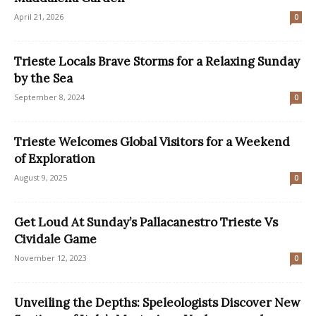
April 21, 2026
0
Trieste Locals Brave Storms for a Relaxing Sunday
by the Sea
September 8, 2024
0
Trieste Welcomes Global Visitors for a Weekend
of Exploration
August 9, 2025
0
Get Loud At Sunday’s Pallacanestro Trieste Vs
Cividale Game
November 12, 2023
0
Unveiling the Depths: Speleologists Discover New