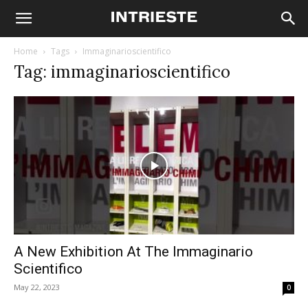
Home
Tags
Immaginarioscientifico
Tag: immaginarioscientifico
A New Exhibition At The Immaginario
Scientifico
May 22, 2023
0