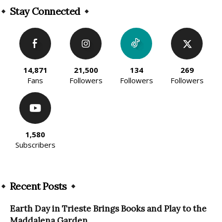
Stay Connected
14,871
21,500
134
269
Fans
Followers
Followers
Followers
1,580
Subscribers
Recent Posts
Earth Day in Trieste Brings Books and Play to the
Maddalena Garden