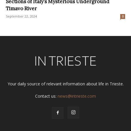
Sections of Italy’s Mysterious Underground
Timavo River
September 22, 2024
0
Your daily source of relevant information about life in Trieste.
Contact us:
news@intrieste.com