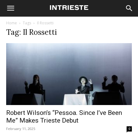
Home
Tags
Il Rossetti
Tag: Il Rossetti
Robert Wilson’s “Pessoa. Since I’ve Been
Me” Makes Trieste Debut
February 11, 2025
0