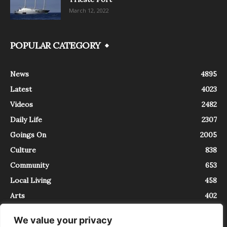
March 12, 2022
POPULAR CATEGORY
News
4895
Latest
4023
Videos
2482
Daily Life
2307
Goings On
2005
Culture
838
Community
653
Local Living
458
Arts
402
We value your privacy