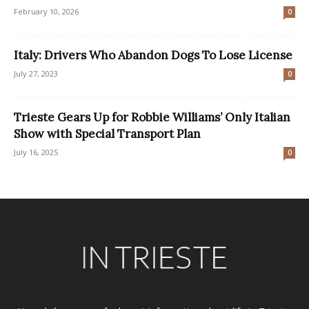
February 10, 2026
0
Italy: Drivers Who Abandon Dogs To Lose License
July 27, 2023
0
Trieste Gears Up for Robbie Williams’ Only Italian
Show with Special Transport Plan
July 16, 2025
0