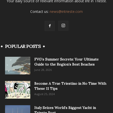
Your daily source of relevant information about life in Trieste.
Contact us:
news@intrieste.com
POPULAR POSTS
FVG’s Summer Secrets: Your Ultimate
Guide to the Region’s Best Beaches
June 28, 2026
Become A True Triestino in No Time With
These 11 Tips
August 25, 2024
Italy Seizes World’s Biggest Yacht in
Trieste Port