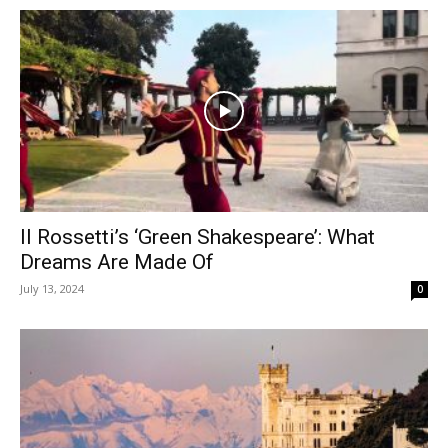
Il Rossetti’s ‘Green Shakespeare’: What
Dreams Are Made Of
July 13, 2024
0