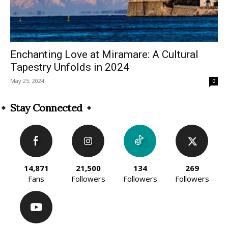
Enchanting Love at Miramare: A Cultural
Tapestry Unfolds in 2024
May 25, 2024
0
Stay Connected
14,871
21,500
134
269
Fans
Followers
Followers
Followers