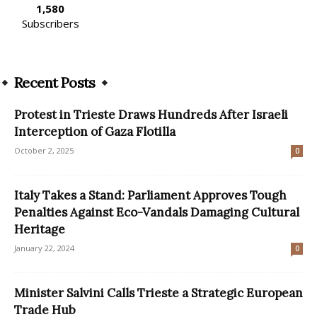
1,580
Subscribers
Recent Posts
Protest in Trieste Draws Hundreds After Israeli
Interception of Gaza Flotilla
October 2, 2025
0
Italy Takes a Stand: Parliament Approves Tough
Penalties Against Eco-Vandals Damaging Cultural
Heritage
January 22, 2024
0
Minister Salvini Calls Trieste a Strategic European
Trade Hub