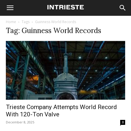
Home
Tags
Guinness World Records
Tag: Guinness World Records
Trieste Company Attempts World Record
With 120-Ton Valve
December 8, 2025
0