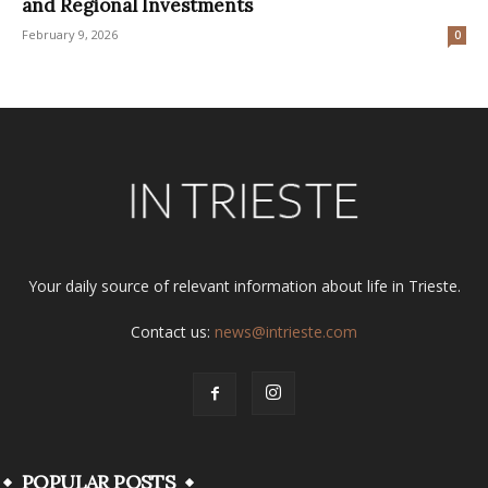
and Regional Investments
February 9, 2026
0
Your daily source of relevant information about life in Trieste.
Contact us:
news@intrieste.com
POPULAR POSTS