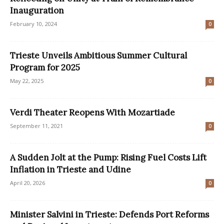
Inauguration
February 10, 2024
0
Trieste Unveils Ambitious Summer Cultural
Program for 2025
May 22, 2025
0
Verdi Theater Reopens With Mozartiade
September 11, 2021
0
A Sudden Jolt at the Pump: Rising Fuel Costs Lift
Inflation in Trieste and Udine
April 20, 2026
0
Minister Salvini in Trieste: Defends Port Reforms