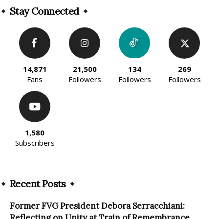
Stay Connected
14,871
21,500
134
269
Fans
Followers
Followers
Followers
1,580
Subscribers
Recent Posts
Former FVG President Debora Serracchiani:
Reflecting on Unity at Train of Remembrance