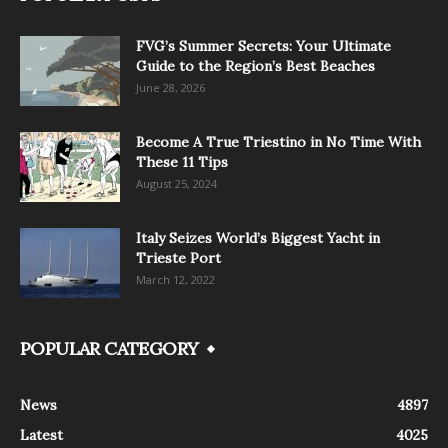
FVG’s Summer Secrets: Your Ultimate
Guide to the Region’s Best Beaches
June 28, 2026
Become A True Triestino in No Time With
These 11 Tips
August 25, 2024
Italy Seizes World’s Biggest Yacht in
Trieste Port
March 12, 2022
POPULAR CATEGORY
News
4897
Latest
4025