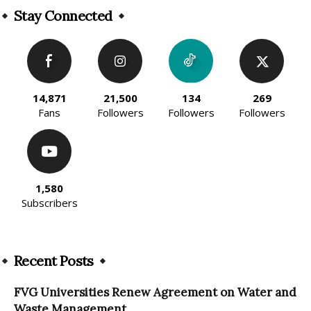
Stay Connected
14,871
21,500
134
269
Fans
Followers
Followers
Followers
1,580
Subscribers
Recent Posts
FVG Universities Renew Agreement on Water and
Waste Management