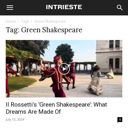
Home
Tags
Green Shakespeare
Tag: Green Shakespeare
Il Rossetti’s ‘Green Shakespeare’: What
Dreams Are Made Of
July 13, 2024
0