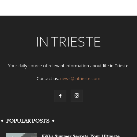
Your daily source of relevant information about life in Trieste.
Contact us:
news@intrieste.com
POPULAR POSTS
FVG’s Summer Secrets: Your Ultimate