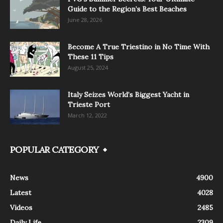
Guide to the Region’s Best Beaches
June 28, 2026
Become A True Triestino in No Time With
These 11 Tips
August 25, 2024
Italy Seizes World’s Biggest Yacht in
Trieste Port
March 12, 2022
POPULAR CATEGORY
News
4900
Latest
4028
Videos
2485
Daily Life
2309