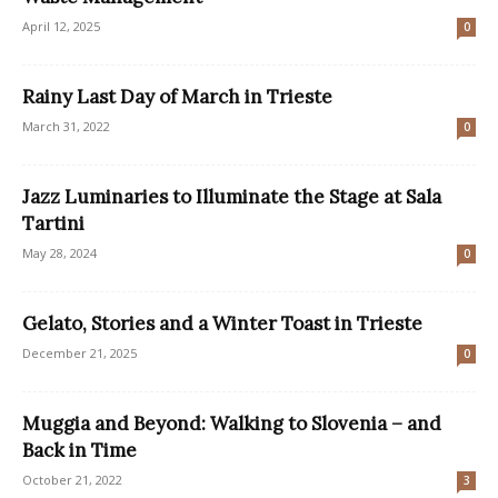
April 12, 2025
0
Rainy Last Day of March in Trieste
March 31, 2022
0
Jazz Luminaries to Illuminate the Stage at Sala
Tartini
May 28, 2024
0
Gelato, Stories and a Winter Toast in Trieste
December 21, 2025
0
Muggia and Beyond: Walking to Slovenia – and
Back in Time
October 21, 2022
3