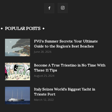
POPULAR POSTS
FVG’s Summer Secrets: Your Ultimate
Guide to the Region’s Best Beaches
June 28, 2026
Become A True Triestino in No Time With
These 11 Tips
August 25, 2024
Italy Seizes World’s Biggest Yacht in
Trieste Port
March 12, 2022