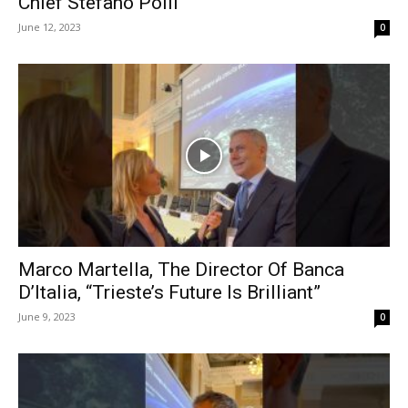
Chief Stefano Polli
June 12, 2023
0
Marco Martella, The Director Of Banca
D’Italia, “Trieste’s Future Is Brilliant”
June 9, 2023
0