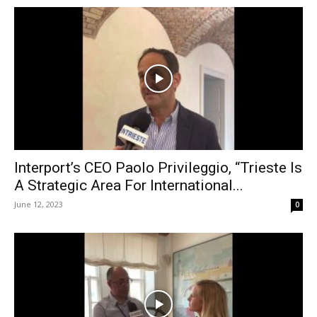
Interport’s CEO Paolo Privileggio, “Trieste Is
A Strategic Area For International...
June 12, 2023
0