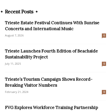
Recent Posts
Trieste Estate Festival Continues With Sunrise
Concerts and International Music
August 7, 2026
0
Trieste Launches Fourth Edition of Beachside
Sustainability Project
July 11, 2025
0
Trieste’s Tourism Campaign Shows Record-
Breaking Visitor Numbers
February 21, 2024
0
FVG Explores Workforce Training Partnership