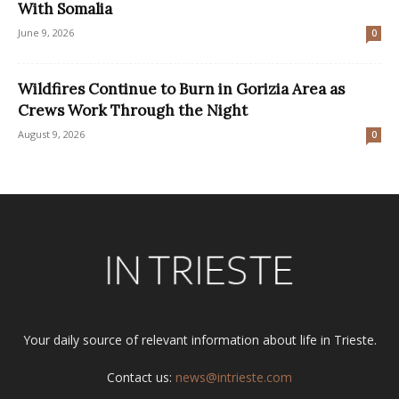
With Somalia
June 9, 2026
0
Wildfires Continue to Burn in Gorizia Area as
Crews Work Through the Night
August 9, 2026
0
Your daily source of relevant information about life in Trieste.
Contact us:
news@intrieste.com