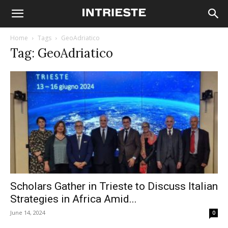
Home
Tags
GeoAdriatico
Tag: GeoAdriatico
Scholars Gather in Trieste to Discuss Italian
Strategies in Africa Amid...
June 14, 2024
0