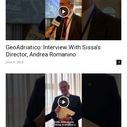
GeoAdriatico: Interview With Sissa’s
Director, Andrea Romanino
June 9, 2023
0