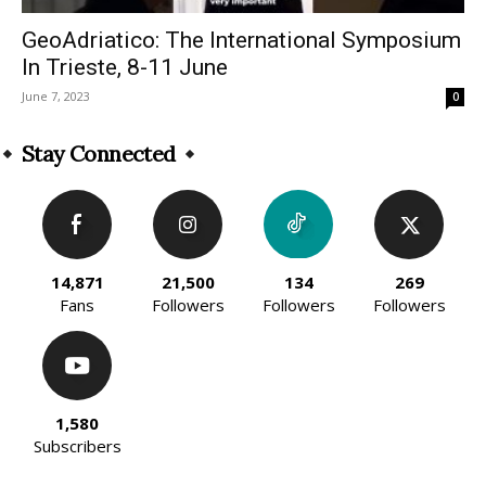
GeoAdriatico: The International Symposium
In Trieste, 8-11 June
June 7, 2023
0
Stay Connected
14,871
21,500
134
269
Fans
Followers
Followers
Followers
1,580
Subscribers