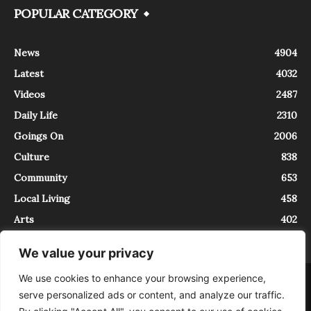
POPULAR CATEGORY
News
4904
Latest
4032
Videos
2487
Daily Life
2310
Goings On
2006
Culture
838
Community
653
Local Living
458
Arts
402
We value your privacy
We use cookies to enhance your browsing experience,
About
Contact
serve personalized ads or content, and analyze our traffic.
InTrieste è iscritto al Registro della Stampa del Tribunale di Trieste al