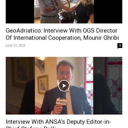
GeoAdriatico: Interview With OGS Director
Of International Cooperation, Mounir Ghribi
June 12, 2023
0
Interview With ANSA’s Deputy Editor-in-