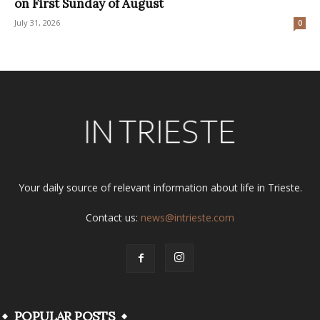
on First Sunday of August
July 31, 2026
0
Your daily source of relevant information about life in Trieste.
Contact us:
news@intrieste.com
POPULAR POSTS