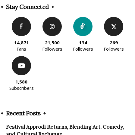
Stay Connected
14,871
21,500
134
269
Fans
Followers
Followers
Followers
1,580
Subscribers
Recent Posts
Festival Approdi Returns, Blending Art, Comedy,
and Cultural Exchange