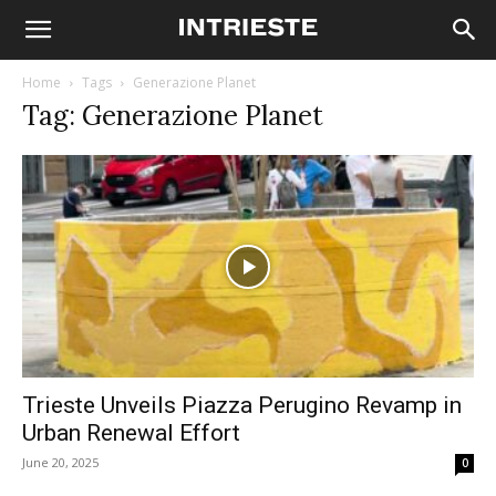
Home
Tags
Generazione Planet
Tag: Generazione Planet
Trieste Unveils Piazza Perugino Revamp in
Urban Renewal Effort
June 20, 2025
0