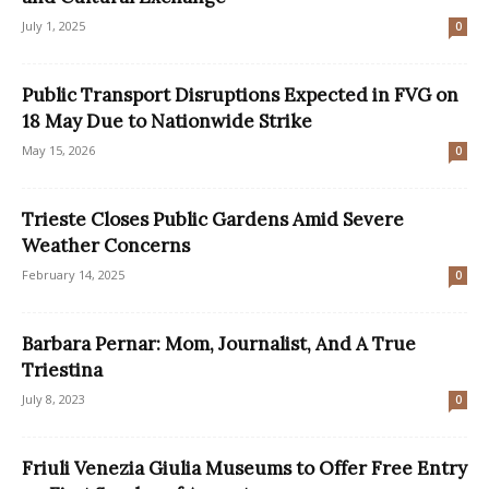
July 1, 2025
0
Public Transport Disruptions Expected in FVG on
18 May Due to Nationwide Strike
May 15, 2026
0
Trieste Closes Public Gardens Amid Severe
Weather Concerns
February 14, 2025
0
Barbara Pernar: Mom, Journalist, And A True
Triestina
July 8, 2023
0
Friuli Venezia Giulia Museums to Offer Free Entry