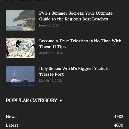
FVG’s Summer Secrets: Your Ultimate
Guide to the Region’s Best Beaches
June 28, 2026
Become A True Triestino in No Time With
These 11 Tips
August 25, 2024
Italy Seizes World’s Biggest Yacht in
Trieste Port
March 12, 2022
POPULAR CATEGORY
News
4902
Latest
4030