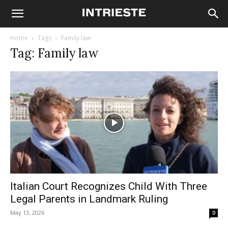
Home
Tags
Family law
Tag: Family law
Italian Court Recognizes Child With Three
Legal Parents in Landmark Ruling
May 13, 2026
0