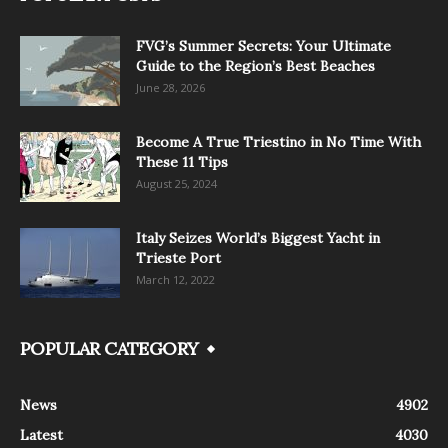
FVG’s Summer Secrets: Your Ultimate
Guide to the Region’s Best Beaches
June 28, 2026
Become A True Triestino in No Time With
These 11 Tips
August 25, 2024
Italy Seizes World’s Biggest Yacht in
Trieste Port
March 12, 2022
POPULAR CATEGORY
News
4902
Latest
4030