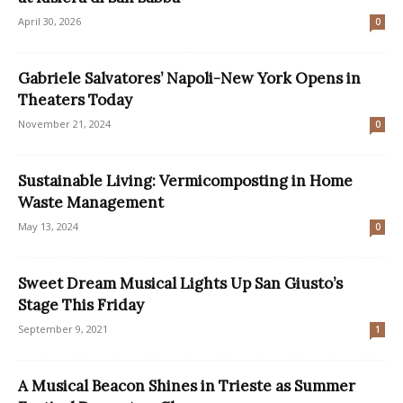
April 30, 2026
0
Gabriele Salvatores’ Napoli-New York Opens in
Theaters Today
November 21, 2024
0
Sustainable Living: Vermicomposting in Home
Waste Management
May 13, 2024
0
Sweet Dream Musical Lights Up San Giusto’s
Stage This Friday
September 9, 2021
1
A Musical Beacon Shines in Trieste as Summer