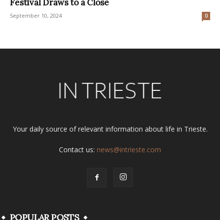
Festival Draws to a Close
September 10, 2024
0
Your daily source of relevant information about life in Trieste.
Contact us:
news@intrieste.com
POPULAR POSTS