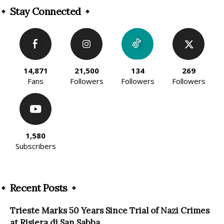
Stay Connected
14,871
21,500
134
269
Fans
Followers
Followers
Followers
1,580
Subscribers
Recent Posts
Trieste Marks 50 Years Since Trial of Nazi Crimes
at Risiera di San Sabba