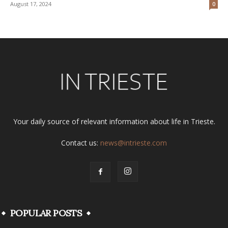
August 17, 2024
0
Your daily source of relevant information about life in Trieste.
Contact us:
news@intrieste.com
POPULAR POSTS