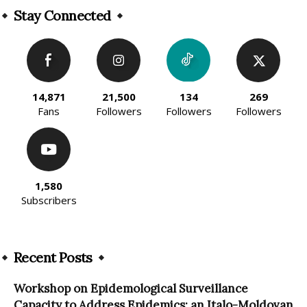
Stay Connected
14,871
21,500
134
269
Fans
Followers
Followers
Followers
1,580
Subscribers
Recent Posts
Workshop on Epidemological Surveillance
Capacity to Address Epidemics: an Italo-Moldovan