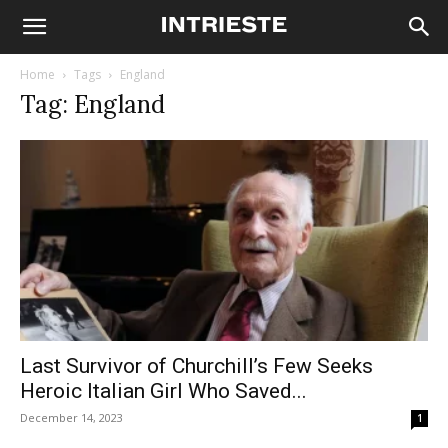
Home
Tags
England
Tag: England
Last Survivor of Churchill’s Few Seeks
Heroic Italian Girl Who Saved...
December 14, 2023
1