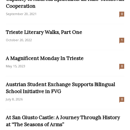
Cooperation
September 20, 2021
0
Trieste Literary Walks, Part One
October 20, 2022
1
A Magnificent Monday In Trieste
May 15, 2023
0
Austrian Student Exchange Supports Bilingual
School Initiative in FVG
July 8, 2026
0
At San Giusto Castle: A Journey Through History
at “The Seasons of Arms”