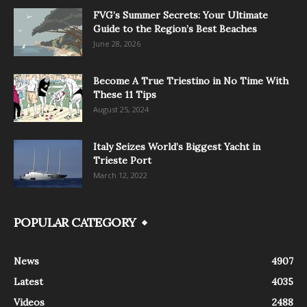
FVG’s Summer Secrets: Your Ultimate
Guide to the Region’s Best Beaches
June 28, 2026
Become A True Triestino in No Time With
These 11 Tips
August 25, 2024
Italy Seizes World’s Biggest Yacht in
Trieste Port
March 12, 2022
POPULAR CATEGORY
News
4907
Latest
4035
Videos
2488