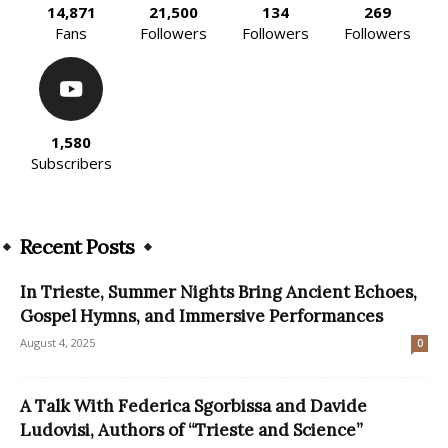
14,871
21,500
134
269
Fans
Followers
Followers
Followers
1,580
Subscribers
Recent Posts
In Trieste, Summer Nights Bring Ancient Echoes,
Gospel Hymns, and Immersive Performances
August 4, 2025
0
A Talk With Federica Sgorbissa and Davide
Ludovisi, Authors of “Trieste and Science”