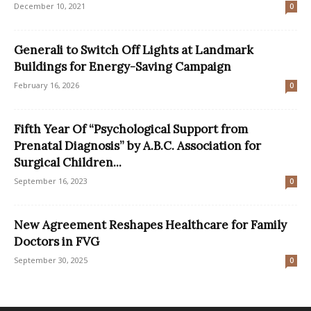
December 10, 2021
0
Generali to Switch Off Lights at Landmark
Buildings for Energy-Saving Campaign
February 16, 2026
0
Fifth Year Of “Psychological Support from
Prenatal Diagnosis” by A.B.C. Association for
Surgical Children...
September 16, 2023
0
New Agreement Reshapes Healthcare for Family
Doctors in FVG
September 30, 2025
0