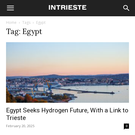
Home
Tags
Egypt
Tag: Egypt
Egypt Seeks Hydrogen Future, With a Link to
Trieste
February 20, 2025
0