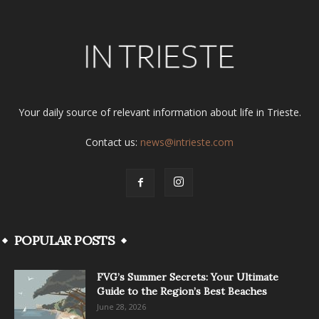
Your daily source of relevant information about life in Trieste.
Contact us:
news@intrieste.com
POPULAR POSTS
FVG’s Summer Secrets: Your Ultimate
Guide to the Region’s Best Beaches
June 28, 2026