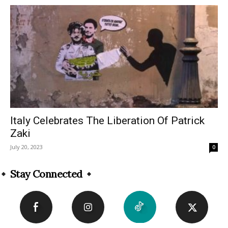
Italy Celebrates The Liberation Of Patrick
Zaki
July 20, 2023
0
Stay Connected