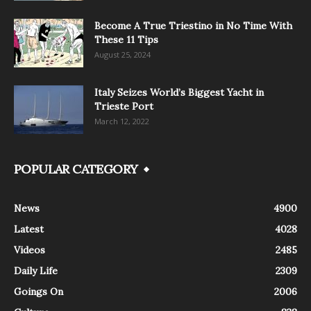
Become A True Triestino in No Time With
These 11 Tips
August 25, 2024
Italy Seizes World’s Biggest Yacht in
Trieste Port
March 12, 2022
POPULAR CATEGORY
News
4900
Latest
4028
Videos
2485
Daily Life
2309
Goings On
2006