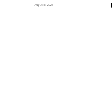
August 8, 2025