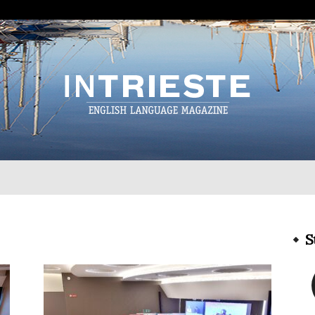
InTrieste
S