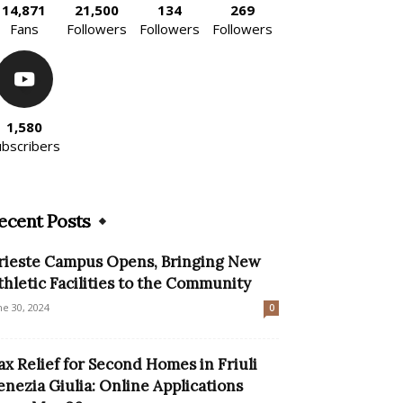
14,871
21,500
134
269
Fans
Followers
Followers
Followers
1,580
ubscribers
ecent Posts
rieste Campus Opens, Bringing New
thletic Facilities to the Community
ne 30, 2024
0
ax Relief for Second Homes in Friuli
enezia Giulia: Online Applications