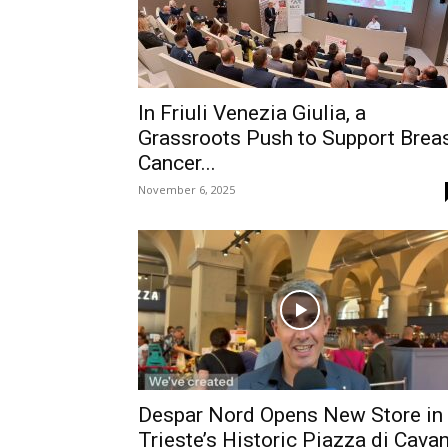
In Friuli Venezia Giulia, a
Grassroots Push to Support Brea
Cancer...
November 6, 2025
Despar Nord Opens New Store in
Trieste’s Historic Piazza di Cava