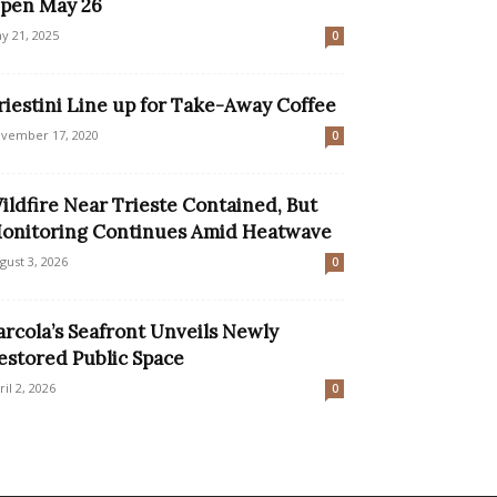
pen May 26
y 21, 2025
0
riestini Line up for Take-Away Coffee
vember 17, 2020
0
ildfire Near Trieste Contained, But
onitoring Continues Amid Heatwave
gust 3, 2026
0
arcola’s Seafront Unveils Newly
estored Public Space
ril 2, 2026
0