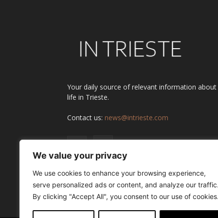
Your daily source of relevant information about
life in Trieste.
Contact us:
news@intrieste.com
We value your privacy
We use cookies to enhance your browsing experience,
serve personalized ads or content, and analyze our traffic
By clicking "Accept All", you consent to our use of cookies