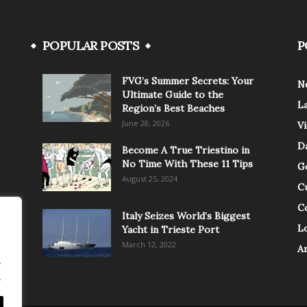
POPULAR POSTS
P
FVG’s Summer Secrets: Your
N
Ultimate Guide to the
L
Region’s Best Beaches
June 28, 2026
V
Da
Become A True Triestino in
No Time With These 11 Tips
G
August 25, 2024
C
C
Italy Seizes World’s Biggest
Lo
Yacht in Trieste Port
March 12, 2022
A
.
.