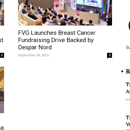
FVG Launches Breast Cancer
st
Fundraising Drive Backed by
Despar Nord
S
September 30, 2025
0
0
R
T
A
Ju
T
V
na