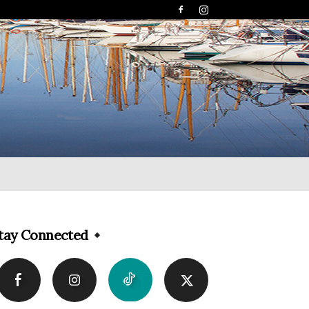
tay Connected