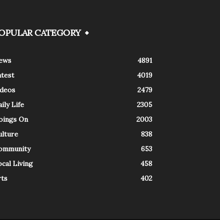
OPULAR CATEGORY
ews
4891
atest
4019
ideos
2479
ily Life
2305
oings On
2003
ulture
838
ommunity
653
cal Living
458
rts
402