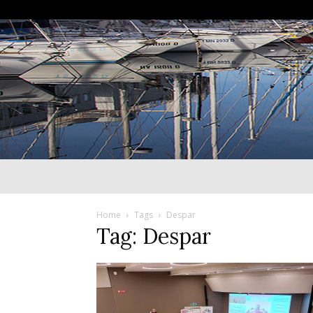
Home
Tags
Despar
Tag: Despar