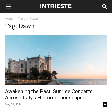
Home
Tags
Dawn
Tag: Dawn
Awakening the Past: Sunrise Concerts
Across Italy’s Historic Landscapes
May 29, 2024
0