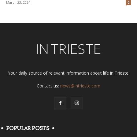
March 23, 2024
0
Your daily source of relevant information about life in Trieste.
Contact us:
news@intrieste.com
POPULAR POSTS