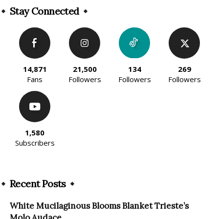
Stay Connected
14,871
21,500
134
269
Fans
Followers
Followers
Followers
1,580
Subscribers
Recent Posts
White Mucilaginous Blooms Blanket Trieste’s
Molo Audace