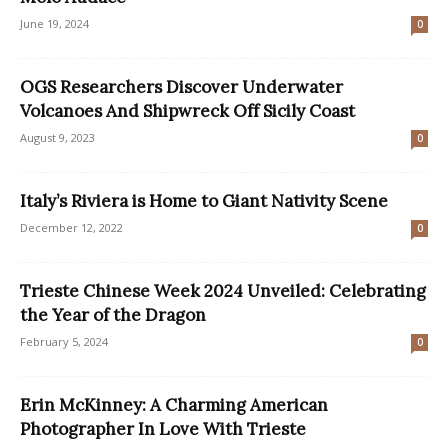
June 19, 2024
0
OGS Researchers Discover Underwater
Volcanoes And Shipwreck Off Sicily Coast
August 9, 2023
0
Italy’s Riviera is Home to Giant Nativity Scene
December 12, 2022
0
Trieste Chinese Week 2024 Unveiled: Celebrating
the Year of the Dragon
February 5, 2024
0
Erin McKinney: A Charming American
Photographer In Love With Trieste