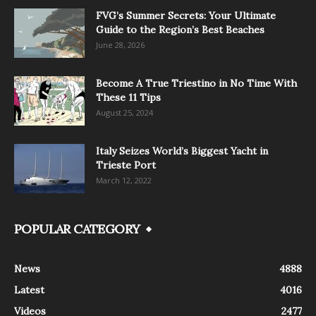
FVG’s Summer Secrets: Your Ultimate
Guide to the Region’s Best Beaches
June 28, 2026
Become A True Triestino in No Time With
These 11 Tips
August 25, 2024
Italy Seizes World’s Biggest Yacht in
Trieste Port
March 12, 2022
POPULAR CATEGORY
News
4888
Latest
4016
Videos
2477