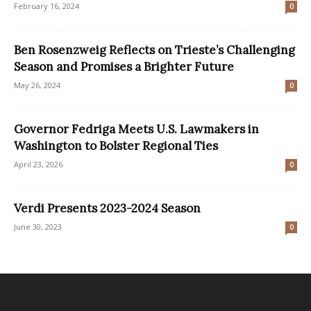
February 16, 2024
0
Ben Rosenzweig Reflects on Trieste’s Challenging
Season and Promises a Brighter Future
May 26, 2024
0
Governor Fedriga Meets U.S. Lawmakers in
Washington to Bolster Regional Ties
April 23, 2026
0
Verdi Presents 2023-2024 Season
June 30, 2023
0