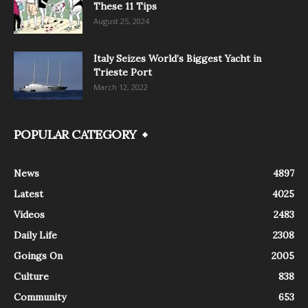
These 11 Tips
August 25, 2024
Italy Seizes World’s Biggest Yacht in
Trieste Port
March 12, 2022
POPULAR CATEGORY
News
4897
Latest
4025
Videos
2483
Daily Life
2308
Goings On
2005
Culture
838
Community
653