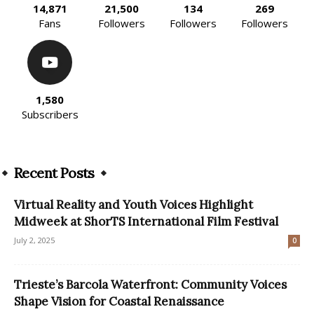
14,871
21,500
134
269
Fans
Followers
Followers
Followers
1,580
Subscribers
Recent Posts
Virtual Reality and Youth Voices Highlight
Midweek at ShorTS International Film Festival
July 2, 2025
0
Trieste’s Barcola Waterfront: Community Voices
Shape Vision for Coastal Renaissance