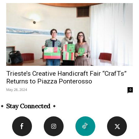
Trieste’s Creative Handicraft Fair “CrafTs”
Returns to Piazza Ponterosso
May 28, 2024
0
Stay Connected