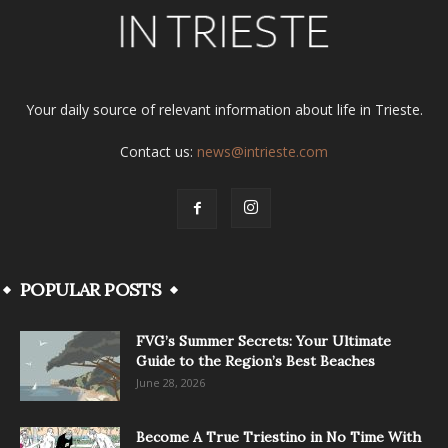
Your daily source of relevant information about life in Trieste.
Contact us:
news@intrieste.com
POPULAR POSTS
FVG’s Summer Secrets: Your Ultimate
Guide to the Region’s Best Beaches
June 28, 2026
Become A True Triestino in No Time With