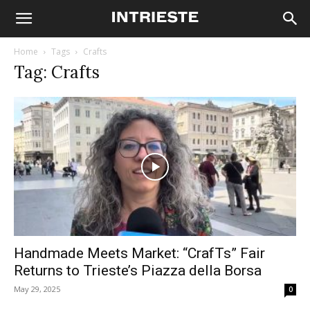
Home
Tags
Crafts
Tag: Crafts
Handmade Meets Market: “CrafTs” Fair
Returns to Trieste’s Piazza della Borsa
May 29, 2025
0