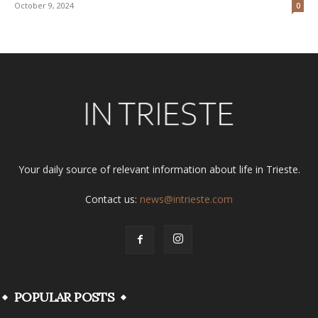
October 9, 2024
0
Your daily source of relevant information about life in Trieste.
Contact us:
news@intrieste.com
POPULAR POSTS