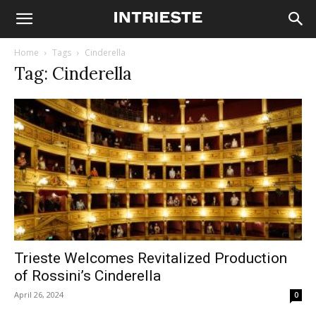
Home
Tags
Cinderella
Tag: Cinderella
Trieste Welcomes Revitalized Production
of Rossini’s Cinderella
April 26, 2024
0