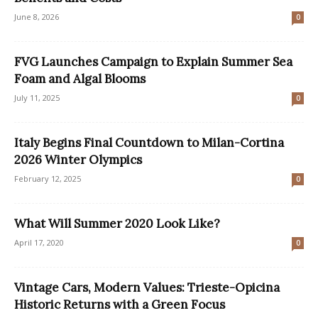
June 8, 2026
0
FVG Launches Campaign to Explain Summer Sea
Foam and Algal Blooms
July 11, 2025
0
Italy Begins Final Countdown to Milan-Cortina
2026 Winter Olympics
February 12, 2025
0
What Will Summer 2020 Look Like?
April 17, 2020
0
Vintage Cars, Modern Values: Trieste-Opicina
Historic Returns with a Green Focus