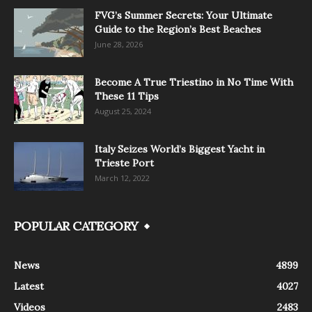
FVG’s Summer Secrets: Your Ultimate
Guide to the Region’s Best Beaches
June 28, 2026
Become A True Triestino in No Time With
These 11 Tips
August 25, 2024
Italy Seizes World’s Biggest Yacht in
Trieste Port
March 12, 2022
POPULAR CATEGORY
News
4899
Latest
4027
Videos
2483