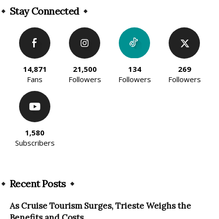
Stay Connected
14,871
21,500
134
269
Fans
Followers
Followers
Followers
1,580
Subscribers
Recent Posts
As Cruise Tourism Surges, Trieste Weighs the
Benefits and Costs