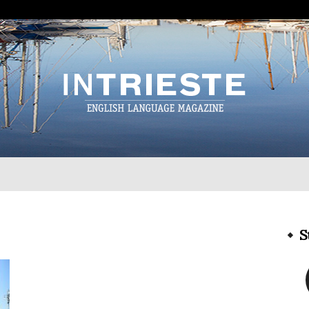
InTrieste
S