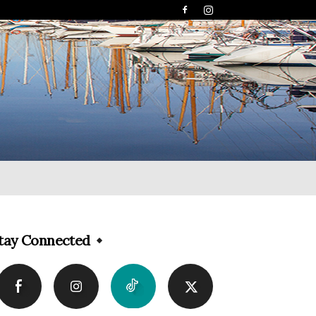
tay Connected