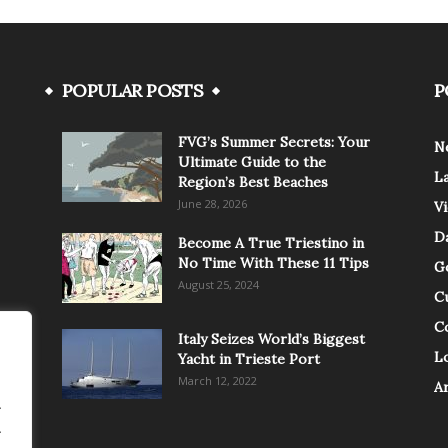
POPULAR POSTS
P
FVG’s Summer Secrets: Your
N
Ultimate Guide to the
L
Region’s Best Beaches
June 28, 2026
V
Da
Become A True Triestino in
No Time With These 11 Tips
G
August 25, 2024
C
C
Italy Seizes World’s Biggest
Lo
Yacht in Trieste Port
March 12, 2022
A
.
.