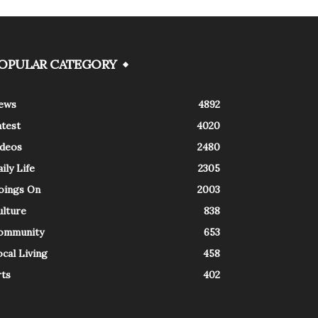
OPULAR CATEGORY
ews
4892
atest
4020
ideos
2480
ily Life
2305
oings On
2003
ulture
838
ommunity
653
cal Living
458
rts
402