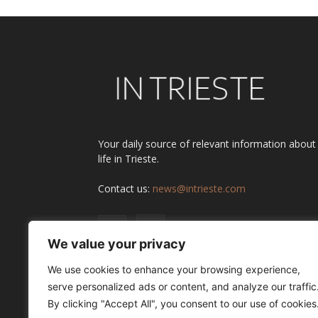
Your daily source of relevant information about
life in Trieste.
Contact us:
news@intrieste.com
We value your privacy
We use cookies to enhance your browsing experience,
serve personalized ads or content, and analyze our traffic
By clicking "Accept All", you consent to our use of cookies