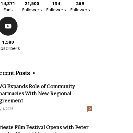
14,871
21,500
134
269
Fans
Followers
Followers
Followers
1,580
ubscribers
ecent Posts
VG Expands Role of Community
harmacies With New Regional
greement
ly 1, 2026
0
rieste Film Festival Opens with Peter