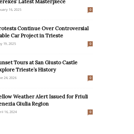
erekes’ Latest Masterpiece
nuary 16, 2025
0
rotests Continue Over Controversial
able Car Project in Trieste
y 19, 2025
0
unset Tours at San Giusto Castle
xplore Trieste’s History
ne 24, 2026
0
ellow Weather Alert Issued for Friuli
enezia Giulia Region
ril 16, 2024
0