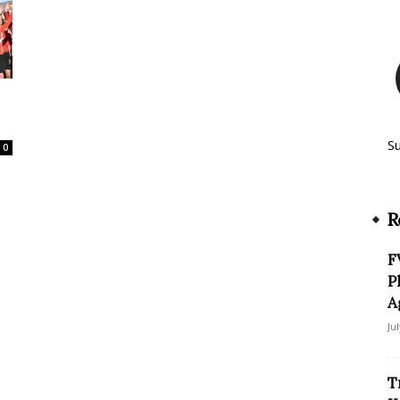
S
0
R
F
P
A
Ju
T