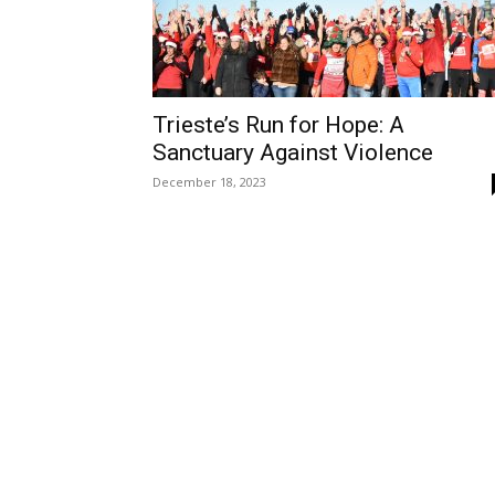
Trieste’s Run for Hope: A
Sanctuary Against Violence
December 18, 2023