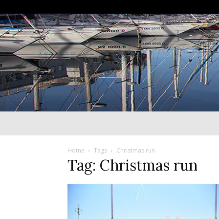
Home
Tags
Christmas run
Tag: Christmas run