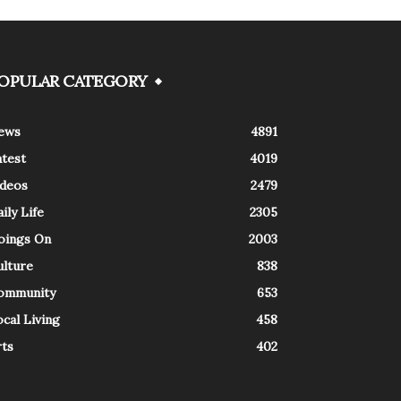
OPULAR CATEGORY
ews
4891
atest
4019
ideos
2479
ily Life
2305
oings On
2003
ulture
838
ommunity
653
cal Living
458
rts
402