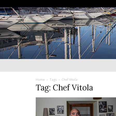
Home
Tags
Chef Vitola
Tag: Chef Vitola