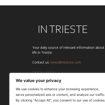
Your daily source of relevant information about
life in Trieste.
Contact us:
news@intrieste.com
We value your privacy
We use cookies to enhance your browsing experience,
serve personalized ads or content, and analyze our traffic
By clicking "Accept All", you consent to our use of cookies