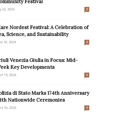
ommunity Festival
ly 22, 2026
0
are Nordest Festival: A Celebration of
ea, Science, and Sustainability
ne 10, 2024
0
riuli Venezia Giulia in Focus: Mid-
eek Key Developments
ril 15, 2026
0
olizia di Stato Marks 174th Anniversary
ith Nationwide Ceremonies
ril 10, 2026
0