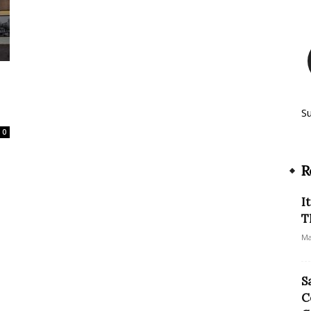
S
0
R
I
T
Ma
S
C