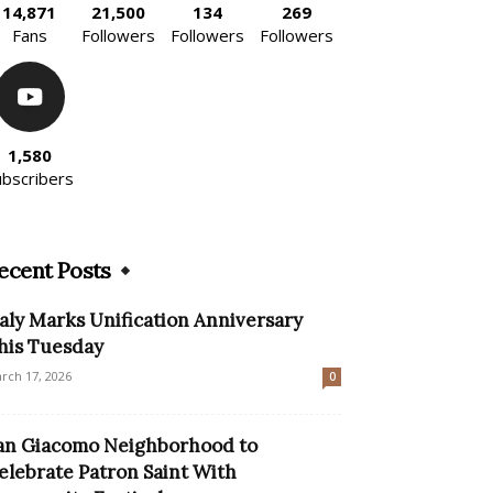
14,871
21,500
134
269
Fans
Followers
Followers
Followers
1,580
ubscribers
ecent Posts
taly Marks Unification Anniversary
his Tuesday
rch 17, 2026
0
an Giacomo Neighborhood to
elebrate Patron Saint With