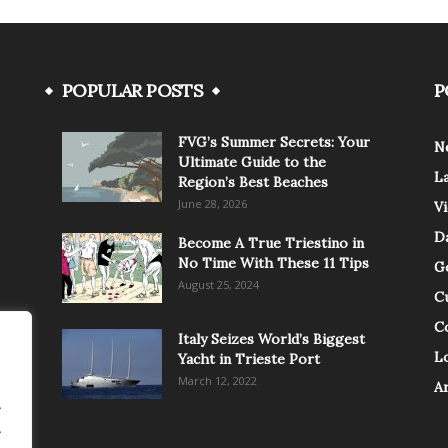
POPULAR POSTS
P
FVG’s Summer Secrets: Your
N
Ultimate Guide to the
L
Region’s Best Beaches
June 28, 2026
V
Da
Become A True Triestino in
No Time With These 11 Tips
G
August 25, 2024
C
C
Italy Seizes World’s Biggest
Lo
Yacht in Trieste Port
March 12, 2022
A
.
.