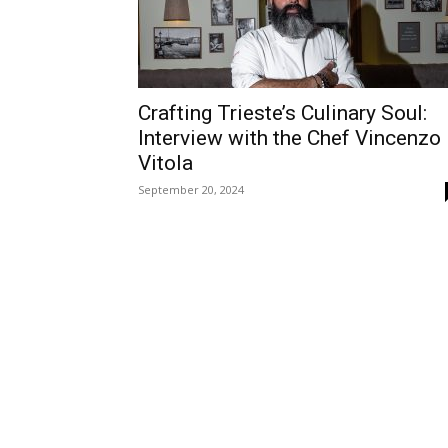
Crafting Trieste’s Culinary Soul:
Interview with the Chef Vincenzo
Vitola
September 20, 2024