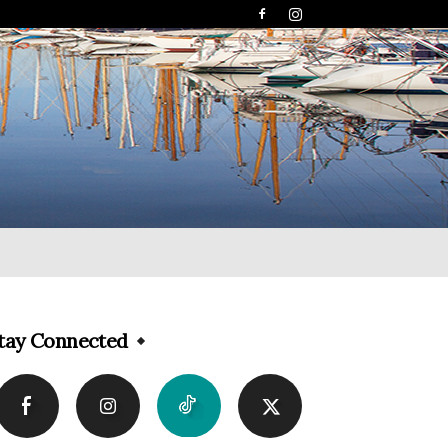
tay Connected