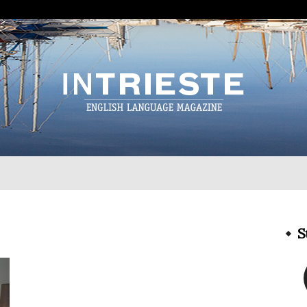
InTrieste
S