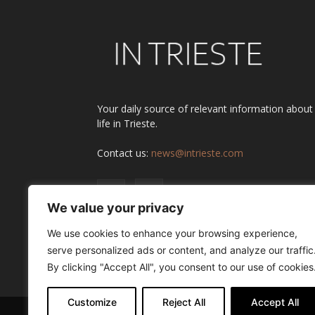
Your daily source of relevant information about
life in Trieste.
Contact us:
news@intrieste.com
We value your privacy
We use cookies to enhance your browsing experience,
serve personalized ads or content, and analyze our traffic
By clicking "Accept All", you consent to our use of cookies
Customize
Reject All
Accept All