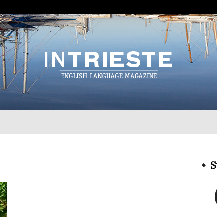
InTrieste
S