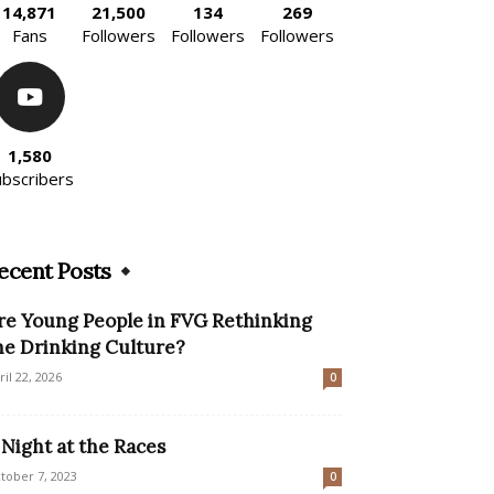
14,871
21,500
134
269
Fans
Followers
Followers
Followers
1,580
ubscribers
ecent Posts
re Young People in FVG Rethinking
he Drinking Culture?
ril 22, 2026
0
 Night at the Races
tober 7, 2023
0