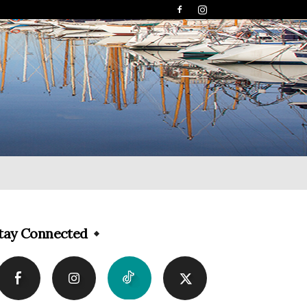
tay Connected