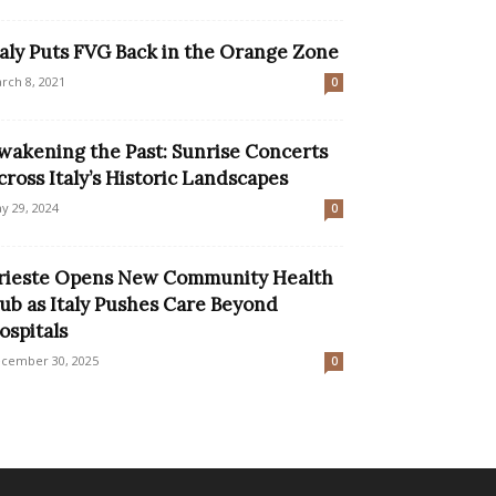
taly Puts FVG Back in the Orange Zone
rch 8, 2021
0
wakening the Past: Sunrise Concerts
cross Italy’s Historic Landscapes
y 29, 2024
0
rieste Opens New Community Health
ub as Italy Pushes Care Beyond
ospitals
cember 30, 2025
0