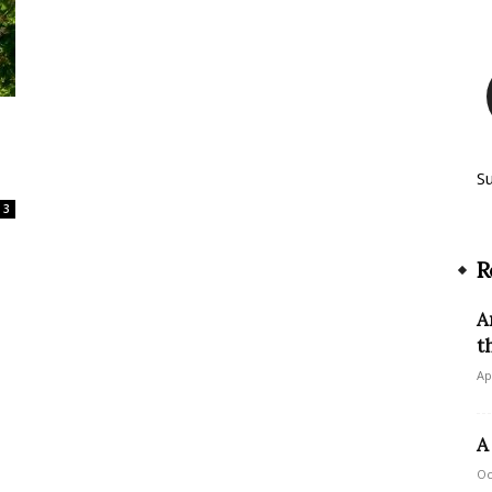
S
3
R
A
t
Ap
A
Oc