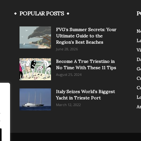
POPULAR POSTS
P
FVG’s Summer Secrets: Your
N
Ultimate Guide to the
L
Region’s Best Beaches
June 28, 2026
V
Da
Become A True Triestino in
No Time With These 11 Tips
G
August 25, 2024
C
C
Italy Seizes World’s Biggest
Lo
Yacht in Trieste Port
March 12, 2022
A
.
.