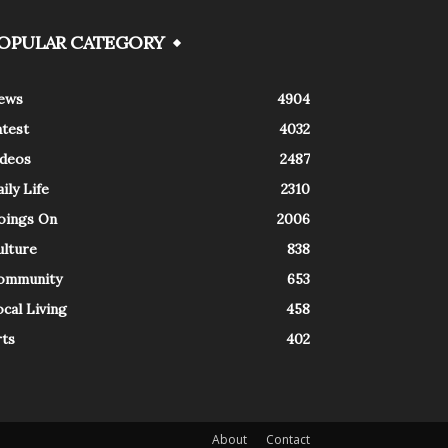
OPULAR CATEGORY
ews
4904
atest
4032
ideos
2487
ily Life
2310
oings On
2006
ulture
838
ommunity
653
cal Living
458
rts
402
About
Contact