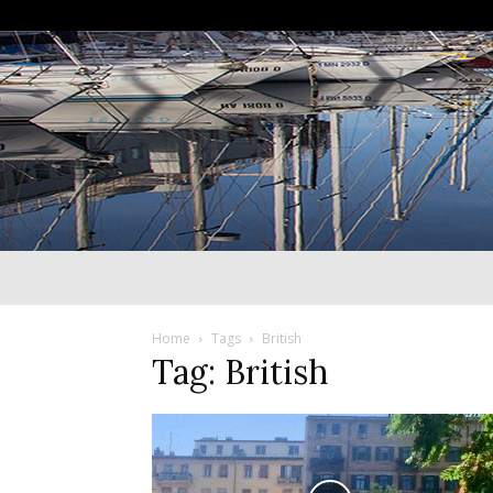
Home
Tags
British
Tag: British