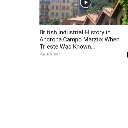
British Industrial History in
Androna Campo Marzio: When
Trieste Was Known...
March 5, 2024