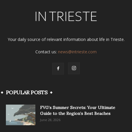
Your daily source of relevant information about life in Trieste.
Contact us:
news@intrieste.com
POPULAR POSTS
FVG’s Summer Secrets: Your Ultimate
Guide to the Region’s Best Beaches
June 28, 2026