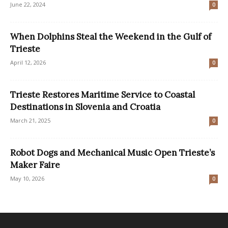
June 22, 2024
0
When Dolphins Steal the Weekend in the Gulf of
Trieste
April 12, 2026
0
Trieste Restores Maritime Service to Coastal
Destinations in Slovenia and Croatia
March 21, 2025
0
Robot Dogs and Mechanical Music Open Trieste’s
Maker Faire
May 10, 2026
0