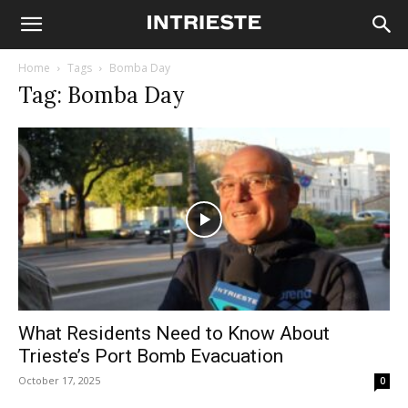
Home
Tags
Bomba Day
Tag: Bomba Day
What Residents Need to Know About
Trieste’s Port Bomb Evacuation
October 17, 2025
0