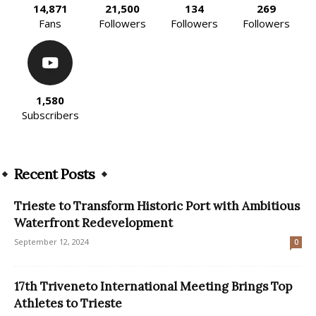
14,871
21,500
134
269
Fans
Followers
Followers
Followers
1,580
Subscribers
Recent Posts
Trieste to Transform Historic Port with Ambitious
Waterfront Redevelopment
September 12, 2024
0
17th Triveneto International Meeting Brings Top
Athletes to Trieste