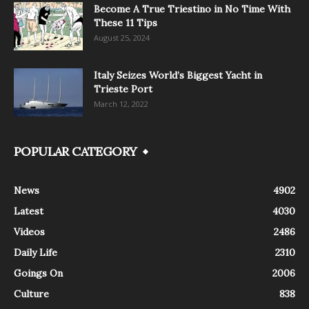
Become A True Triestino in No Time With
These 11 Tips
August 25, 2024
Italy Seizes World’s Biggest Yacht in
Trieste Port
March 12, 2022
POPULAR CATEGORY
News
4902
Latest
4030
Videos
2486
Daily Life
2310
Goings On
2006
Culture
838