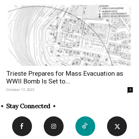
Trieste Prepares for Mass Evacuation as
WWII Bomb Is Set to...
October 17, 2025
0
Stay Connected