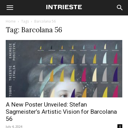
Home
Tags
Barcolana 56
Tag: Barcolana 56
A New Poster Unveiled: Stefan
Sagmeister’s Artistic Vision for Barcolana
56
July 4, 2024
0