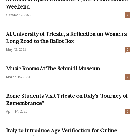
Weekend
October 7, 2022
0
At University of Trieste, a Reflection on Women’s
Long Road to the Ballot Box
May 13, 2026
0
Music Rooms At The Schmidl Museum
March 15, 2023
0
Rome Students Visit Trieste on Italy’s “Journey of
Remembrance”
April 14, 2026
0
Italy to Introduce Age Verification for Online