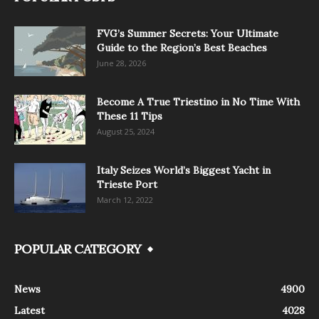
FVG’s Summer Secrets: Your Ultimate
Guide to the Region’s Best Beaches
June 28, 2026
Become A True Triestino in No Time With
These 11 Tips
August 25, 2024
Italy Seizes World’s Biggest Yacht in
Trieste Port
March 12, 2022
POPULAR CATEGORY
News
4900
Latest
4028