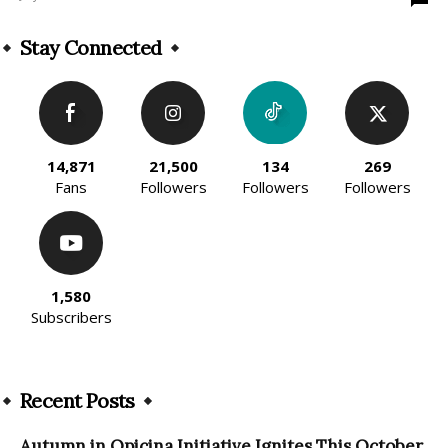
Stay Connected
14,871
21,500
134
269
Fans
Followers
Followers
Followers
1,580
Subscribers
Recent Posts
Autumn in Opicina Initiative Ignites This October