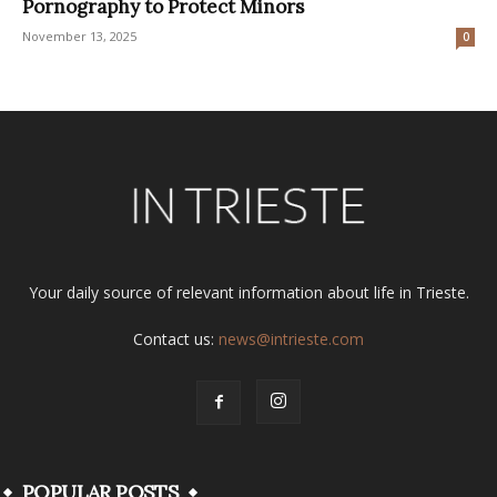
Pornography to Protect Minors
November 13, 2025
0
Your daily source of relevant information about life in Trieste.
Contact us:
news@intrieste.com
POPULAR POSTS