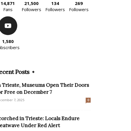
14,871
21,500
134
269
Fans
Followers
Followers
Followers
1,580
ubscribers
ecent Posts
n Trieste, Museums Open Their Doors
or Free on December 7
cember 7, 2025
0
corched in Trieste: Locals Endure
eatwave Under Red Alert