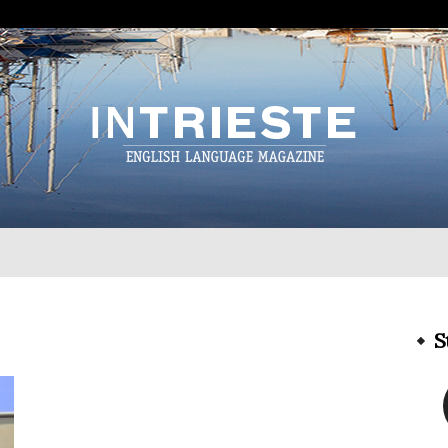
InTrieste
S