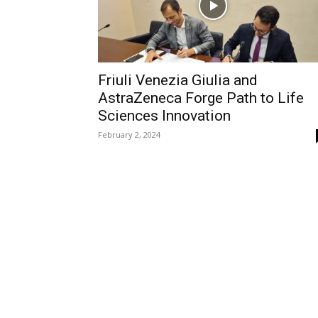
Friuli Venezia Giulia and
AstraZeneca Forge Path to Life
Sciences Innovation
February 2, 2024