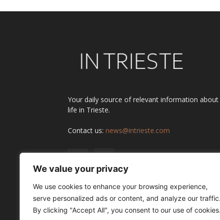
Your daily source of relevant information about
life in Trieste.
Contact us:
news@intrieste.com
We value your privacy
We use cookies to enhance your browsing experience,
serve personalized ads or content, and analyze our traffic
By clicking "Accept All", you consent to our use of cookies