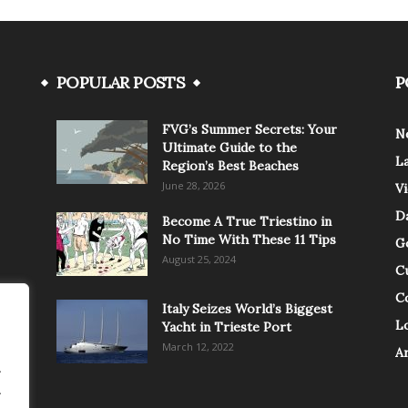
POPULAR POSTS
P
FVG’s Summer Secrets: Your
N
Ultimate Guide to the
L
Region’s Best Beaches
June 28, 2026
V
Da
Become A True Triestino in
No Time With These 11 Tips
G
August 25, 2024
C
C
Italy Seizes World’s Biggest
Lo
Yacht in Trieste Port
March 12, 2022
A
.
.