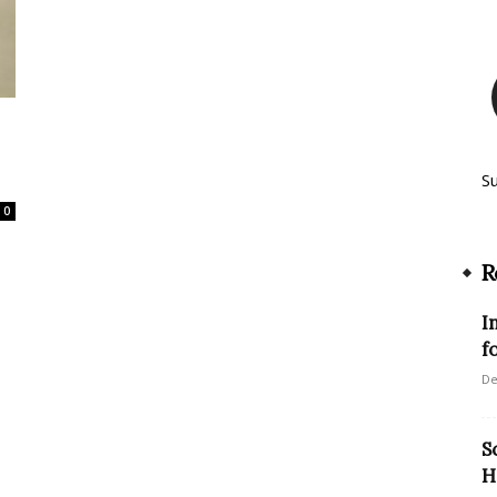
S
0
R
I
f
De
S
H