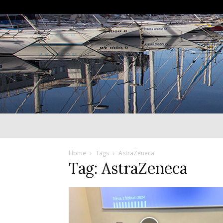
Home
Tags
AstraZeneca
Tag: AstraZeneca