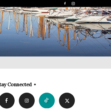
tay Connected