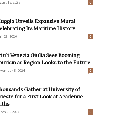
gust 16, 2025
0
uggia Unveils Expansive Mural
elebrating Its Maritime History
ril 28, 2026
0
riuli Venezia Giulia Sees Booming
ourism as Region Looks to the Future
vember 8, 2024
0
housands Gather at University of
rieste for a First Look at Academic
aths
rch 21, 2026
0