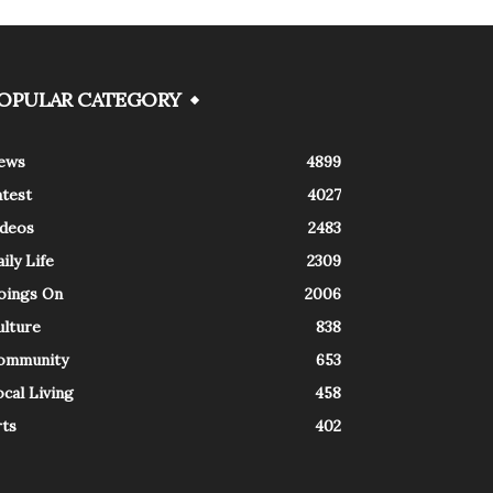
OPULAR CATEGORY
ews
4899
atest
4027
ideos
2483
ily Life
2309
oings On
2006
ulture
838
ommunity
653
cal Living
458
rts
402