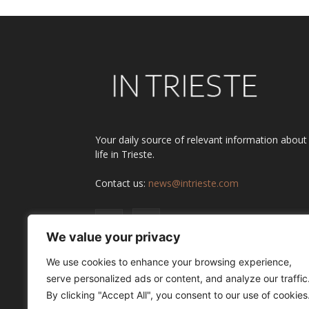
Your daily source of relevant information about
life in Trieste.
Contact us:
news@intrieste.com
We value your privacy
We use cookies to enhance your browsing experience,
serve personalized ads or content, and analyze our traffic
By clicking "Accept All", you consent to our use of cookies