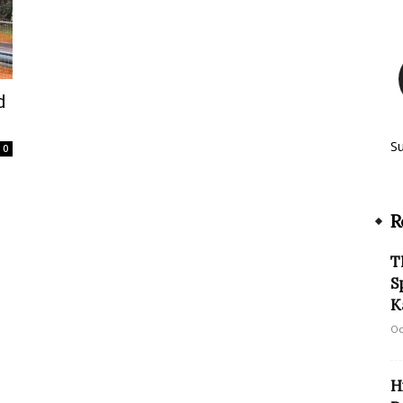
d
S
0
R
T
S
K
Oc
H