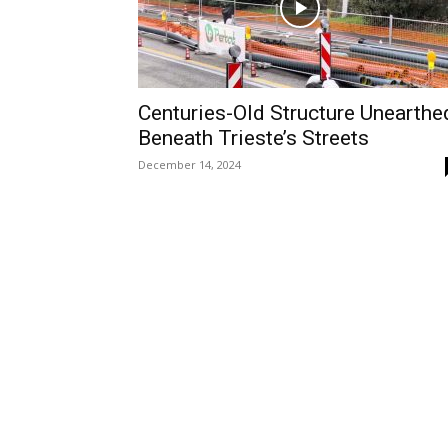
Centuries-Old Structure Unearthe
Beneath Trieste’s Streets
December 14, 2024