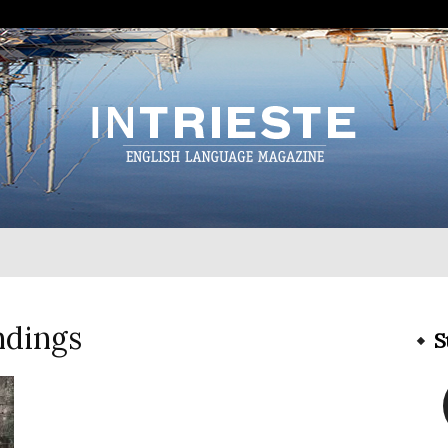
InTrieste
ndings
S