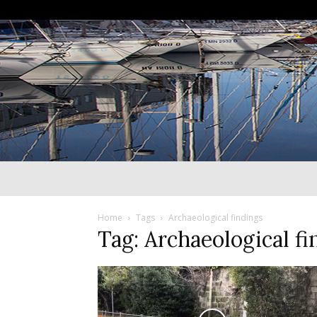
Home
Tags
Archaeological findings
Tag: Archaeological fi