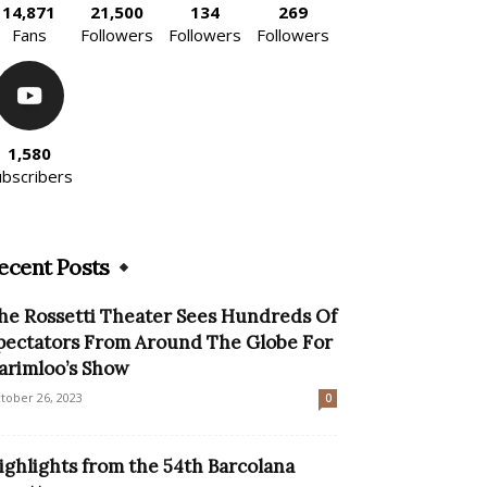
14,871
21,500
134
269
Fans
Followers
Followers
Followers
1,580
ubscribers
ecent Posts
he Rossetti Theater Sees Hundreds Of
pectators From Around The Globe For
arimloo’s Show
tober 26, 2023
0
ighlights from the 54th Barcolana