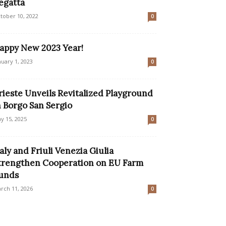
egatta
tober 10, 2022
0
appy New 2023 Year!
nuary 1, 2023
0
rieste Unveils Revitalized Playground
n Borgo San Sergio
y 15, 2025
0
taly and Friuli Venezia Giulia
trengthen Cooperation on EU Farm
unds
rch 11, 2026
0