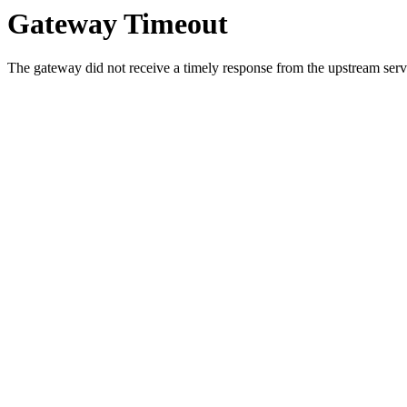
Gateway Timeout
The gateway did not receive a timely response from the upstream serve