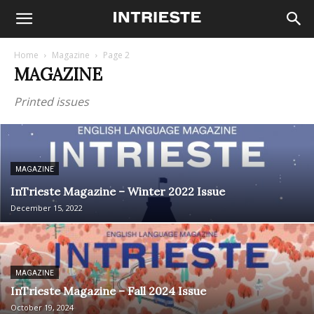
Home
Magazine
Page 2
MAGAZINE
Printed issues
MAGAZINE
InTrieste Magazine – Winter 2022 Issue
December 15, 2022
MAGAZINE
InTrieste Magazine – Fall 2024 Issue
October 19, 2024