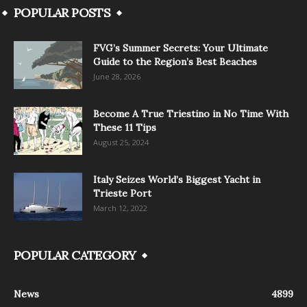
POPULAR POSTS
FVG’s Summer Secrets: Your Ultimate
Guide to the Region’s Best Beaches
June 28, 2026
Become A True Triestino in No Time With
These 11 Tips
August 25, 2024
Italy Seizes World’s Biggest Yacht in
Trieste Port
March 12, 2022
POPULAR CATEGORY
News
4899