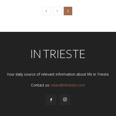
1
2
Your daily source of relevant information about life in Trieste.
Contact us:
news@intrieste.com