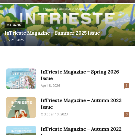
MAGAZINE
InTrieste Magazine – Summer 2025 Issue
July 21, 2025
InTrieste Magazine – Spring 2026
Issue
April 8, 2026
1
InTrieste Magazine – Autumn 2023
Issue
October 10, 2023
0
InTrieste Magazine – Autumn 2022