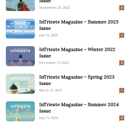
Issue
September 20, 2022
0
InTrieste Magazine – Summer 2023
Issue
July 12, 2023
1
InTrieste Magazine – Winter 2022
Issue
December 15, 2022
0
InTrieste Magazine – Spring 2023
Issue
March 21, 2023
1
InTrieste Magazine – Summer 2024
Issue
July 11, 2024
0