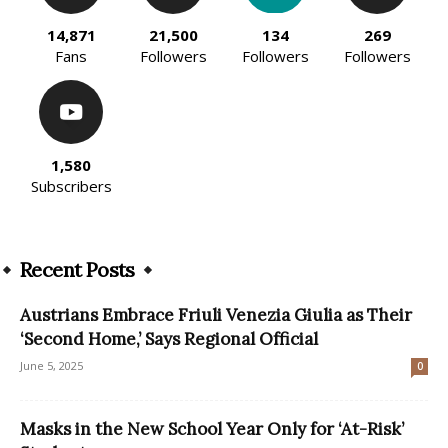
14,871
21,500
134
269
Fans
Followers
Followers
Followers
1,580
Subscribers
Recent Posts
Austrians Embrace Friuli Venezia Giulia as Their
‘Second Home,’ Says Regional Official
June 5, 2025
0
Masks in the New School Year Only for ‘At-Risk’