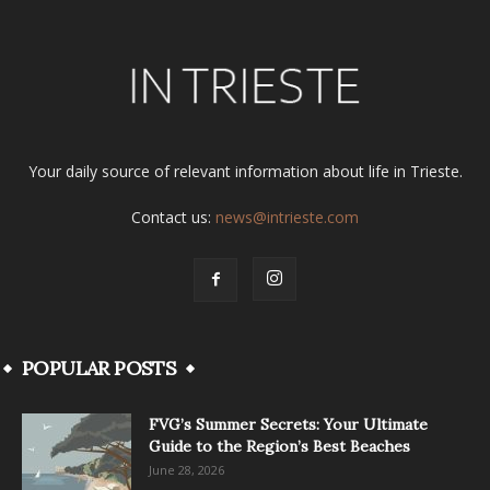
Your daily source of relevant information about life in Trieste.
Contact us:
news@intrieste.com
POPULAR POSTS
FVG’s Summer Secrets: Your Ultimate
Guide to the Region’s Best Beaches
June 28, 2026