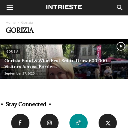
Home
Gorizia
GORIZIA
GORIZIA
Gorizia Food & Wine Fest Set to Draw 600,000
Visitors Across Borders
September 27, 2025
Stay Connected