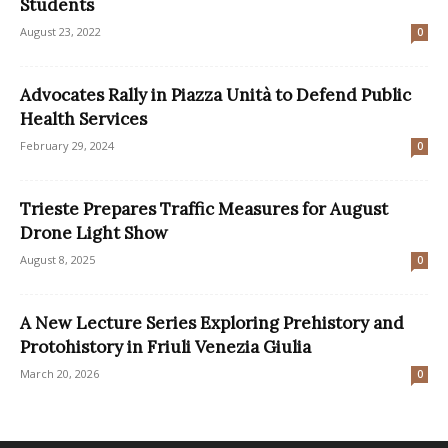
Students
August 23, 2022
0
Advocates Rally in Piazza Unità to Defend Public
Health Services
February 29, 2024
0
Trieste Prepares Traffic Measures for August
Drone Light Show
August 8, 2025
0
A New Lecture Series Exploring Prehistory and
Protohistory in Friuli Venezia Giulia
March 20, 2026
0