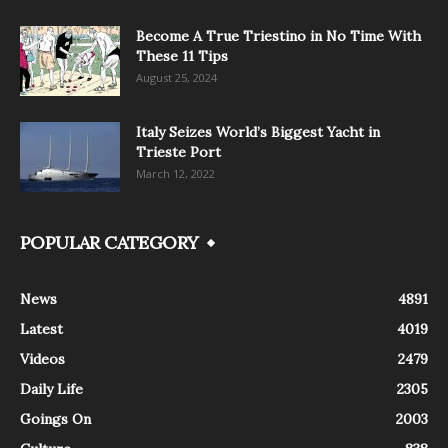
Become A True Triestino in No Time With
These 11 Tips
August 25, 2024
Italy Seizes World’s Biggest Yacht in
Trieste Port
March 12, 2022
POPULAR CATEGORY
News
4891
Latest
4019
Videos
2479
Daily Life
2305
Goings On
2003