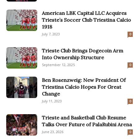
American LBK Capital LLC Acquires
Trieste’s Soccer Club Triestina Calcio
1918
July 7, 2023
0
Trieste Club Brings Dogecoin Arm
Into Ownership Structure
September 12, 2025
0
Ben Rosenzweig: New President Of
Triestina Calcio Hopes For Great
Change
July 11, 2023
0
Trieste and Basketball Club Resume
Talks Over Future of PalaRubini Arena
June 23, 2026
0