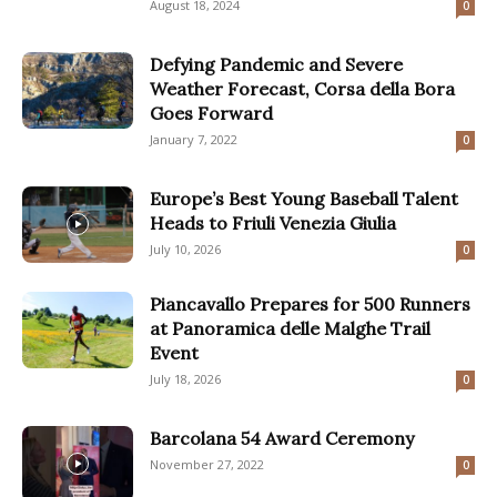
August 18, 2024
0
Defying Pandemic and Severe
Weather Forecast, Corsa della Bora
Goes Forward
January 7, 2022
0
Europe’s Best Young Baseball Talent
Heads to Friuli Venezia Giulia
July 10, 2026
0
Piancavallo Prepares for 500 Runners
at Panoramica delle Malghe Trail
Event
July 18, 2026
0
Barcolana 54 Award Ceremony
November 27, 2022
0