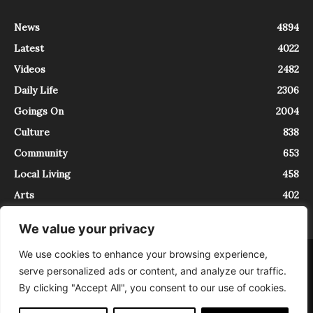
News
4894
Latest
4022
Videos
2482
Daily Life
2306
Goings On
2004
Culture
838
Community
653
Local Living
458
Arts
402
We value your privacy
We use cookies to enhance your browsing experience,
About
Contact
serve personalized ads or content, and analyze our traffic.
InTrieste è iscritto al Registro della Stampa del Tribunale di Trieste al
By clicking "Accept All", you consent to our use of cookies.
numero 5/2021 - V.G. 2088/21 - 10/06/2021. In Trieste è un progetto di
Expating Srls ( https://www.expating.it ) nell’ambito del progetto “EXPATS