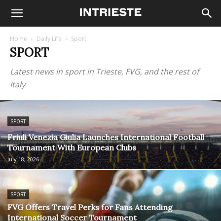
Home
Daily Life
Sport
SPORT
Latest news in sport in Trieste, FVG, and the rest of
Italy
SPORT
Friuli Venezia Giulia Launches International Football
Tournament With European Clubs
July 18, 2026
SPORT
FVG Offers Travel Perks for Fans Attending
International Soccer Tournament