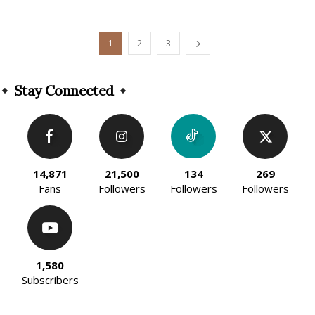
1
2
3
Stay Connected
14,871
21,500
134
269
Fans
Followers
Followers
Followers
1,580
Subscribers