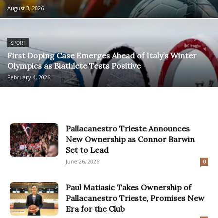
August 3, 2026
SPORT
First Doping Case Emerges Ahead of Italy’s Winter
Olympics as Biathlete Tests Positive
February 4, 2026
Pallacanestro Trieste Announces
New Ownership as Connor Barwin
Set to Lead
June 26, 2026
0
Paul Matiasic Takes Ownership of
Pallacanestro Trieste, Promises New
Era for the Club