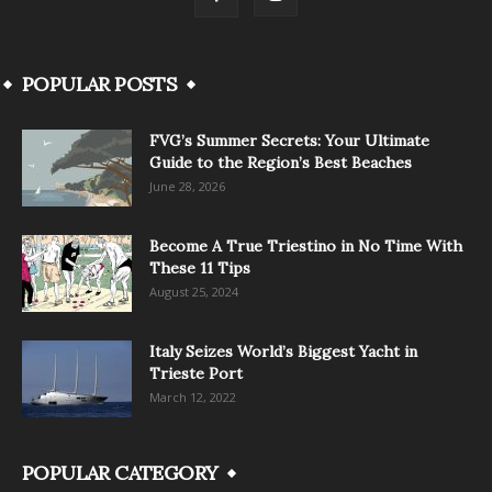
POPULAR POSTS
FVG’s Summer Secrets: Your Ultimate
Guide to the Region’s Best Beaches
June 28, 2026
Become A True Triestino in No Time With
These 11 Tips
August 25, 2024
Italy Seizes World’s Biggest Yacht in
Trieste Port
March 12, 2022
POPULAR CATEGORY