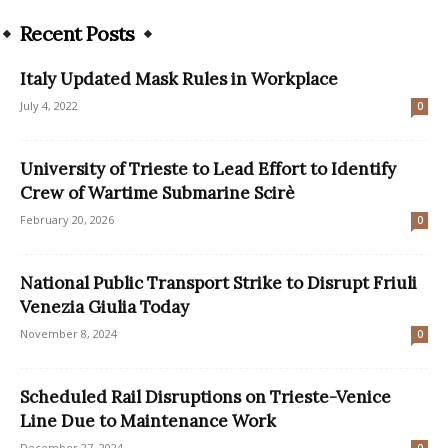
Recent Posts
Italy Updated Mask Rules in Workplace
July 4, 2022
0
University of Trieste to Lead Effort to Identify
Crew of Wartime Submarine Scirè
February 20, 2026
0
National Public Transport Strike to Disrupt Friuli
Venezia Giulia Today
November 8, 2024
0
Scheduled Rail Disruptions on Trieste-Venice
Line Due to Maintenance Work
December 27, 2024