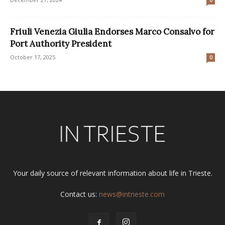
0
Friuli Venezia Giulia Endorses Marco Consalvo for
Port Authority President
October 17, 2025
0
Your daily source of relevant information about life in Trieste.
Contact us:
news@intrieste.com