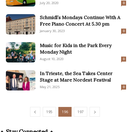
July 20, 2020
0
Schmidl’s Mondays Continue With A
Free Piano Concert At 5.30 pm
January 30, 2023
0
Music for Kids in the Park Every
Monday Night
August 10, 2020
0
In Trieste, the Sea Takes Center
Stage at Mare Nordest Festival
May 21, 2025
0
195
196
197
Stay Connected