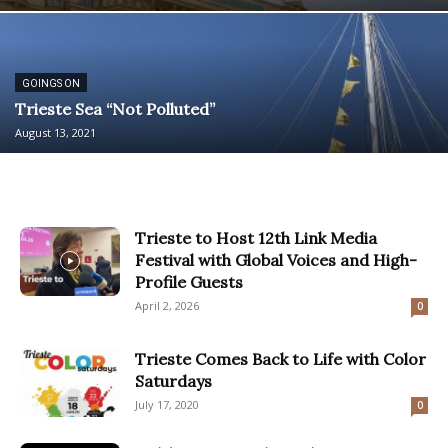
GOINGS ON
Trieste Sea “Not Polluted”
August 13, 2021
Trieste to Host 12th Link Media
Festival with Global Voices and High-
Profile Guests
April 2, 2026
0
Trieste Comes Back to Life with Color
Saturdays
July 17, 2020
0