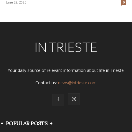
June 28, 2025
0
Your daily source of relevant information about life in Trieste.
Contact us:
news@intrieste.com
POPULAR POSTS