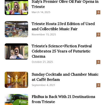
Italy’s Premier Olive Oil Fair Opens in
Trieste
March 14, 2025
0
Trieste Hosts 23rd Edition of Used
and Collectible Music Fair
November 15, 2025
0
Trieste’s Science+Fiction Festival
Celebrates 25 Years of Futuristic
Cinema
October 21, 2025
0
Sunday Cocktails and Chamber Music
at Caffè Berlam
September 4, 2021
0
FlixBus is Back With 21 Destinations
from Trieste