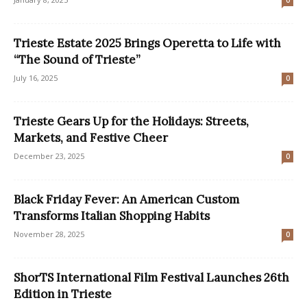
0
Trieste Estate 2025 Brings Operetta to Life with
“The Sound of Trieste”
July 16, 2025
0
Trieste Gears Up for the Holidays: Streets,
Markets, and Festive Cheer
December 23, 2025
0
Black Friday Fever: An American Custom
Transforms Italian Shopping Habits
November 28, 2025
0
ShorTS International Film Festival Launches 26th
Edition in Trieste