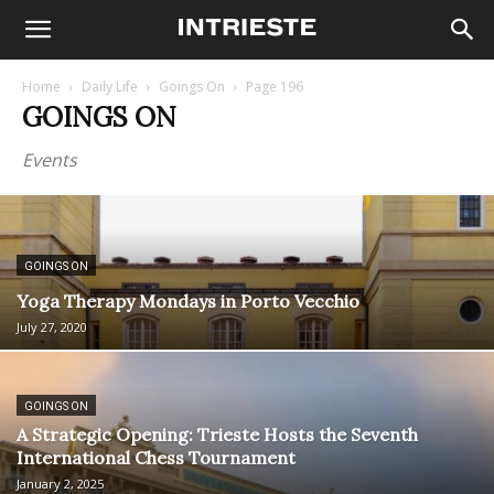
Home
Daily Life
Goings On
Page 196
GOINGS ON
Events
GOINGS ON
Yoga Therapy Mondays in Porto Vecchio
July 27, 2020
GOINGS ON
A Strategic Opening: Trieste Hosts the Seventh
International Chess Tournament
January 2, 2025