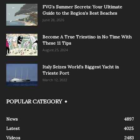
FVG’s Summer Secrets: Your Ultimate
Guide to the Region’s Best Beaches
June 28, 2026
Become A True Triestino in No Time With
These 11 Tips
August 25, 2024
Italy Seizes World’s Biggest Yacht in
Trieste Port
March 12, 2022
POPULAR CATEGORY
News
4897
Latest
4025
Videos
2483