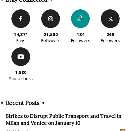
14,871
21,500
134
269
Fans
Followers
Followers
Followers
1,580
Subscribers
Recent Posts
Strikes to Disrupt Public Transport and Travel in
Milan and Venice on January 10
January 8, 2025