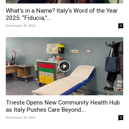
What’s in a Name? Italy’s Word of the Year
2025: “Fiducia,”...
December 30, 2025
0
Trieste Opens New Community Health Hub
as Italy Pushes Care Beyond...
December 30, 2025
0