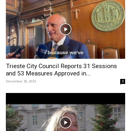
Trieste City Council Reports 31 Sessions
and 53 Measures Approved in...
December 30, 2025
0