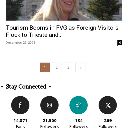
Tourism Booms in FVG as Foreign Visitors
Flock to Trieste and...
December 29, 2025
0
1
2
3
Stay Connected
14,871
21,500
134
269
Fans
Followers
Followers
Followers