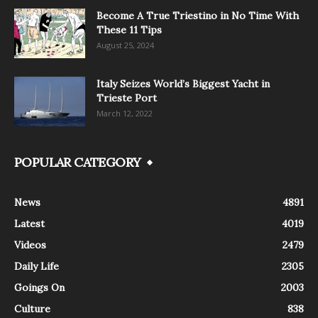
Become A True Triestino in No Time With
These 11 Tips
August 25, 2024
Italy Seizes World’s Biggest Yacht in
Trieste Port
March 12, 2022
POPULAR CATEGORY
News
4891
Latest
4019
Videos
2479
Daily Life
2305
Goings On
2003
Culture
838