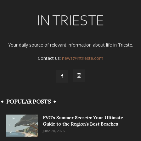
Your daily source of relevant information about life in Trieste.
Contact us:
news@intrieste.com
POPULAR POSTS
FVG’s Summer Secrets: Your Ultimate
Guide to the Region’s Best Beaches
June 28, 2026