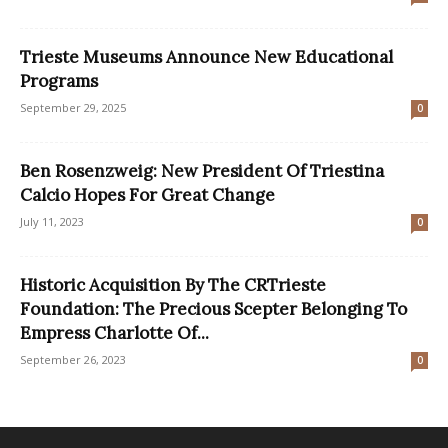
Trieste Museums Announce New Educational
Programs
September 29, 2025
0
Ben Rosenzweig: New President Of Triestina
Calcio Hopes For Great Change
July 11, 2023
0
Historic Acquisition By The CRTrieste
Foundation: The Precious Scepter Belonging To
Empress Charlotte Of...
September 26, 2023
0