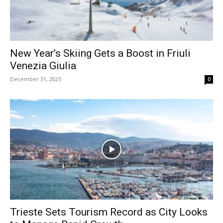
New Year’s Skiing Gets a Boost in Friuli
Venezia Giulia
December 31, 2025
0
Trieste Sets Tourism Record as City Looks