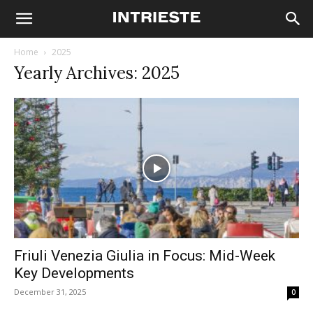
Home
2025
Yearly Archives: 2025
Friuli Venezia Giulia in Focus: Mid-Week
Key Developments
December 31, 2025
0