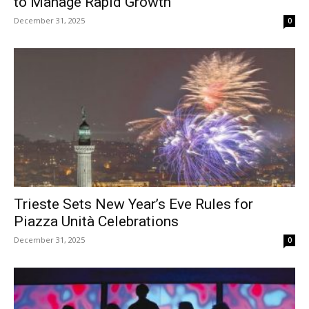
to Manage Rapid Growth
December 31, 2025
0
Trieste Sets New Year’s Eve Rules for
Piazza Unità Celebrations
December 31, 2025
0