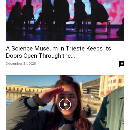
A Science Museum in Trieste Keeps Its
Doors Open Through the...
December 31, 2025
0