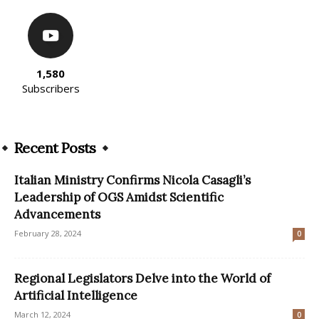
1,580
Subscribers
Recent Posts
Italian Ministry Confirms Nicola Casagli’s
Leadership of OGS Amidst Scientific
Advancements
February 28, 2024
0
Regional Legislators Delve into the World of
Artificial Intelligence
March 12, 2024
0