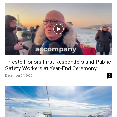
Trieste Honors First Responders and Public
Safety Workers at Year-End Ceremony
December 31, 2025
0